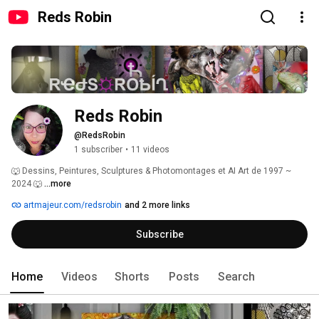
Reds Robin
Reds Robin
@RedsRobin
1 subscriber
•
11 videos
🐺 Dessins, Peintures, Sculptures & Photomontages et AI Art de 1997 ~ 
2024 🐺 
...more
artmajeur.com/redsrobin
and 2 more links
Subscribe
Home
Videos
Shorts
Posts
Search