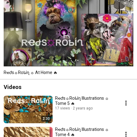
Rҽժs☼︎Rօҍíղ ☼︎ At Home 🔥
Videos
Rҽժs☼︎Rօҍíղ Illustrations ☼︎
Tome 5 🔥
17 views
2 years ago
2:30
Rҽժs☼︎Rօҍíղ Illustrations ☼︎
Tome 4 🔥