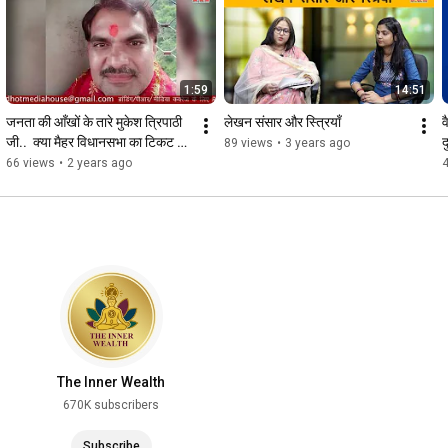
1:59
14:51
जनता की आँखों के तारे मुकेश त्रिपाठी 
लेखन संसार और स्त्रियाँ
व
जी..  क्या मैहर विधानसभा का टिकट 
द
89 views
•
3 years ago
मिलेगा इन्हें?
66 views
•
2 years ago
The Inner Wealth
670K subscribers
Subscribe