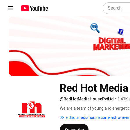
Red Hot Media
@RedHotMediaHousePvtLtd
•
1.47K 
We are a team of young and energetic 
Production and Marketing, Social Med
redhotmediahouse.com/astro-even
& Development, PPC, Content Marketing
to our clients. Within a short span of 
Subscribe