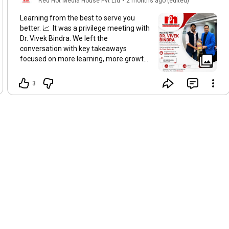
Red Hot Media House Pvt Ltd
•
2 months ago (edited)
Learning from the best to serve you
better. 📈 It was a privilege meeting with
Dr. Vivek Bindra. We left the
conversation with key takeaways
focused on more learning, more growth,
and more impact. Grateful for the
motivation and ready to help our clients
3
fulfill their dreams. Start Small. Dream
Big. Succeed Together. ✨
#drvivekbindra
#bhagvadgeeta
#RedHotMediaHouse
#viral
#trending