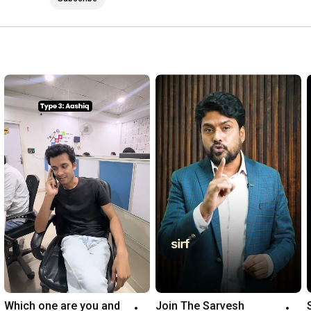
Which one are you and 
Join The Sarvesh 