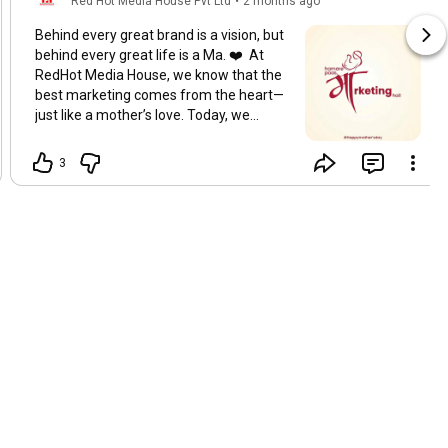
Red Hot Media House Pvt Ltd
•
2 months ago
Behind every great brand is a vision, but
behind every great life is a Ma. ❤️ At
RedHot Media House, we know that the
best marketing comes from the heart—
just like a mother’s love. Today, we
celebrate the original influencers, the
ultimate multi-taskers, and the ones
3
who taught us everything about
connection. "Hamare paas, माँrketing
hai!" 🚀
#MothersDay
#redhotmediahouse
#Maa
#MothersDay2026
#CreativeMarketing