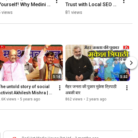
Yourself! Why Medini 
Trust with Local SEO & 
Care Outsourced Their 
Google Ranking 
5 views
81 views
Marketing #shorts
#shorts
5:14
5:32
The untold story of social 
मैहर जनता की पुकार मुकेश त्रिपाठी 
ctivist Akhilesh Mishra | 
अबकी बार
Red Hot Media House
.6K views
•
5 years ago
862 views
•
2 years ago