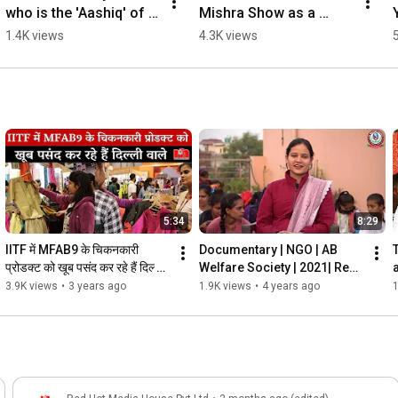
who is the 'Aashiq' of 
Mishra Show as a 
your team?🤫 #shorts
Podcast Guest | 
1.4K views
4.3K views
Founders, Business 
Owners & 
Entrepreneurs
5:34
8:29
IITF में MFAB9 के चिकनकारी 
Documentary | NGO | AB 
प्रोडक्ट को खूब पसंद कर रहे हैं दिल्ली 
Welfare Society | 2021| Red 
a
वाले #iitf2022 
Hot Media House | Digital 
3.9K views
•
3 years ago
1.9K views
•
4 years ago
1
#pragatimaidan
Marketing