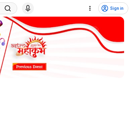
Sign in