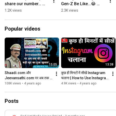
share our number… 
Gen-Z Be Like...😂 
#shorts
#shorts
1.2K views
2.3K views
Popular videos
15:05
13:38
Shaadi.com और 
कुछ ही मिनटों में सीखें Instagram 
Jeevansathi.com पर अब तक 
चलाना | How to Use Instagram 
सबसे का बड़ा Fraud | IPS Triveni 
| Full Informations of 
108K views
•
4 years ago
4.9K views
•
4 years ago
Singh | Cyber Crime
Instagram
Posts