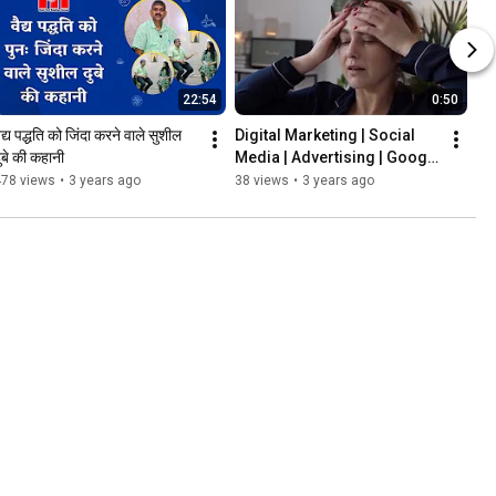
22:54
0:50
ैद्य पद्धति को जिंदा करने वाले सुशील 
Digital Marketing | Social 
ुबे की कहानी
Media | Advertising | Google 
| E-commerce #shorts
478 views
•
3 years ago
38 views
•
3 years ago