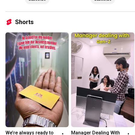
Shorts
We’re always ready to 
Manager Dealing With 