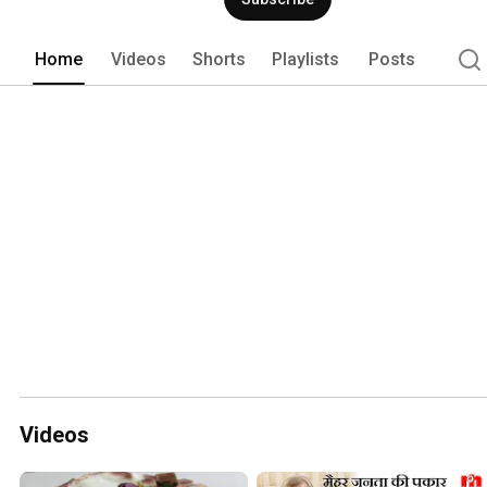
esteemed clients. 
Home
Videos
Shorts
Playlists
Posts
Videos