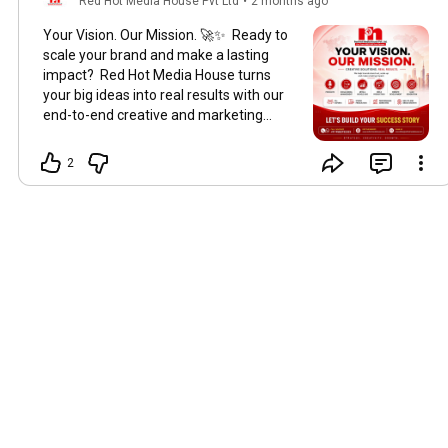
Red Hot Media House Pvt Ltd
•
2 months ago
Your Vision. Our Mission. 🚀✨ Ready to
scale your brand and make a lasting
impact? Red Hot Media House turns
your big ideas into real results with our
end-to-end creative and marketing
solutions. From viral reels to high-
converting ads, our team of 25+ experts
2
has you covered: 🎙️ Podcasts | 📱 Social
Media Management 📈 Meta & Google
Ads | 🎬 Reels Production 🌐 Website
Development | 🎯 Lead Generation Let’s
build your success story together! 💼 👇
Get in touch with us: 📞 Call / WhatsApp:
+91 9582732323 🌐 Visit:
www.redhotmediahouse.com 📧 Email:
anmoldhar@redhotmediahouse.com
#digitalmarketing
#socialmediamanagement
#leadgeneration
#BrandGrowth
#MetaAds
[Digital marketing agency
Delhi NCR, Social media management