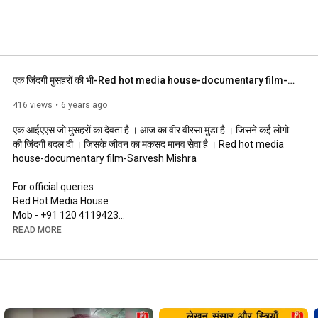
एक जिंदगी मुसहरों की भी-Red hot media house-documentary film-Sarvesh Mishra
416 views
6 years ago
एक आईएएस जो मुसहरों का देवता है । आज का वीर वीरसा मुंडा है । जिसने कई लोगो 
की जिंदगी बदल दी । जिसके जीवन का मकसद मानव सेवा है । Red hot media 
house-documentary film-Sarvesh Mishra 

For official queries 

Red Hot Media House 

Mob - +91 120 4119423

READ MORE
http://www.redhotmediahouse.com/