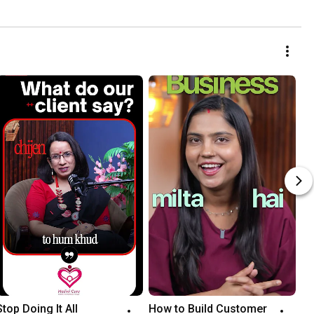
Stop Doing It All 
How to Build Customer 