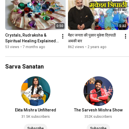
0:50
5:32
Crystals, Rudraksha & 
मैहर जनता की पुकार मुकेश त्रिपाठी 
Spiritual Healing Explained | 
अबकी बार
Rajat Dubey
53 views
•
7 months ago
862 views
•
2 years ago
Sarva Sanatan
Ekta Mishra Unfiltered
The Sarvesh Mishra Show
31.5K subscribers
352K subscribers
Subscribe
Subscribe