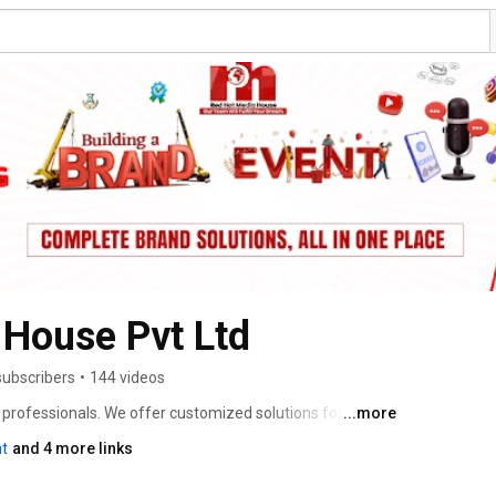
 House Pvt Ltd
subscribers
•
144 videos
professionals. We offer customized solutions for Video 
...more
ia Management, Social Media Optimization, Web Design 
t
and 4 more links
, SEO, SEM, Mobile App Designing etc. in Digital Space 
time, we have successfully worked with a number of 