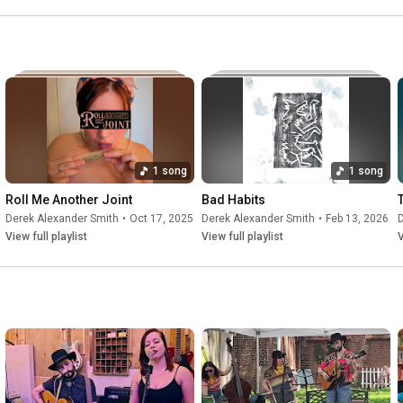
1 song
1 song
Roll Me Another Joint
Bad Habits
Derek Alexander Smith
•
Oct 17, 2025
Derek Alexander Smith
•
Feb 13, 2026
D
View full playlist
View full playlist
V