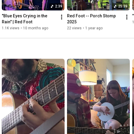
2:39
25:39
"Blue Eyes Crying in the 
Red Foot -- Porch Stomp 
Rain" | Red Foot
2025
1.1K views
•
10 months ago
22 views
•
1 year ago