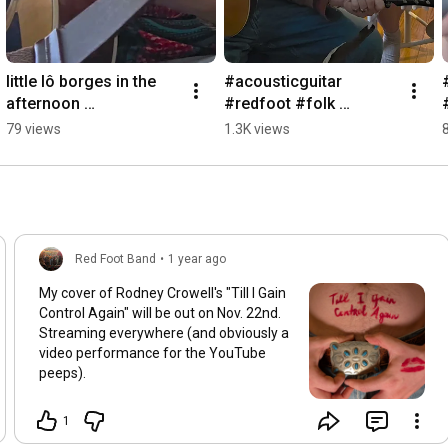
little lô borges in the 
#acousticguitar 
afternoon 
#redfoot #folk 
#acousticguitar 
#countrymusic 
79 views
1.3K views
#redfoot
#sertanejo
Red Foot Band
•
1 year ago
My cover of Rodney Crowell's "Till I Gain
Control Again" will be out on Nov. 22nd.
Streaming everywhere (and obviously a
video performance for the YouTube
peeps).
1