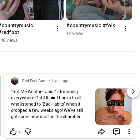
#countrymusic 
#countrymusic #folk
#redfoot
1K views
848 views
Red Foot Band
•
1 year ago
"Roll Me Another Joint" streaming
everywhere Oct 4th ☁️ Thanks to all
who listened to 'Bad Habits' when it
dropped a few weeks ago! We've still
got some new stuff in the chamber
coming atcha over the next lil while so
stay tuned. Full video and streaming
2
coming for the next tune on Oct 4th! In