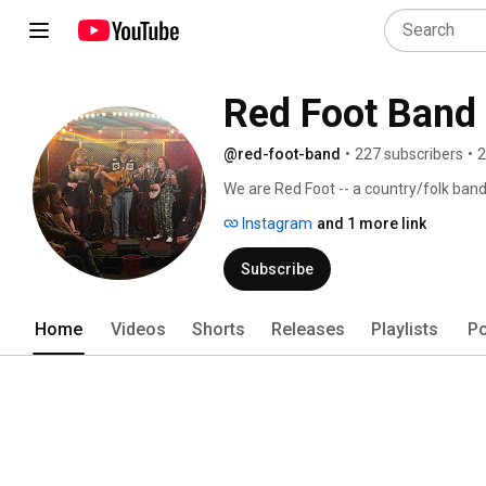
Red Foot Band
@red-foot-band
•
227 subscribers
•
2
We are Red Foot -- a country/folk band
Instagram
and 1 more link
Subscribe
Home
Videos
Shorts
Releases
Playlists
Po