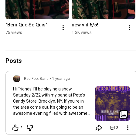
"Bem Que Se Quis"
new vid 6/5!
75 views
1.3K views
Posts
Red Foot Band
•
1 year ago
Hi Friends! I'll be playing a show
Saturday 2/22 with my band at Pete's
Candy Store, Brooklyn, NY. If you're in
the area come out, it's going to be an
awesome evening filled with awesome
music and people. 9pm-Midnight (we'll
be on at 10pm), no cover
2
2