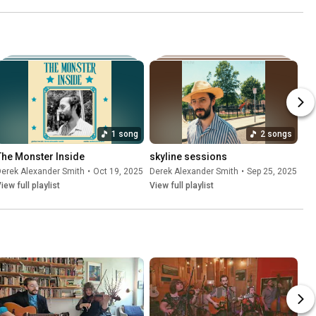
1 song
2 songs
The Monster Inside
skyline sessions
erek Alexander Smith
•
Oct 19, 2025
Derek Alexander Smith
•
Sep 25, 2025
iew full playlist
View full playlist