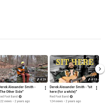
4:29
4:13
Derek Alexander Smith - 
Derek Alexander Smith - "sit 
"The Other Side"
here (for a while)"
Red Foot Band
Red Foot Band
322 views
•
2 years ago
124 views
•
2 years ago