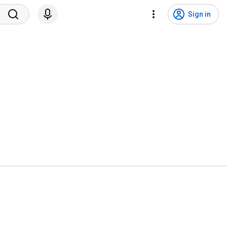
Sign in