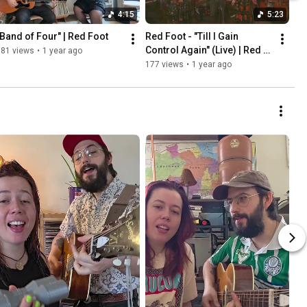
4:15
5:23
"Band of Four" | Red Foot
Red Foot - "Till I Gain 
Control Again" (Live) | Red 
181 views
•
1 year ago
Convertible Sessions
177 views
•
1 year ago