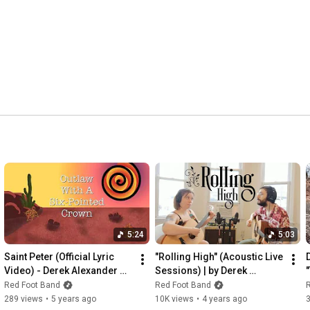
5:24
5:03
Saint Peter (Official Lyric 
"Rolling High" (Acoustic Live 
Video) - Derek Alexander 
Sessions) | by Derek 
Smith
Alexander Smith
Red Foot Band
Red Foot Band
289 views
•
5 years ago
10K views
•
4 years ago