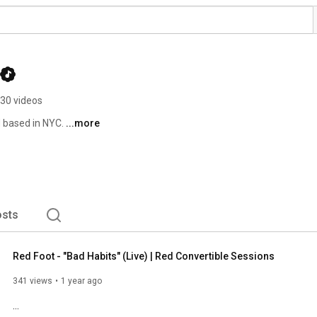
30 videos
 based in NYC. 
...more
sts
Red Foot - "Bad Habits" (Live) | Red Convertible Sessions
341 views
1 year ago
...