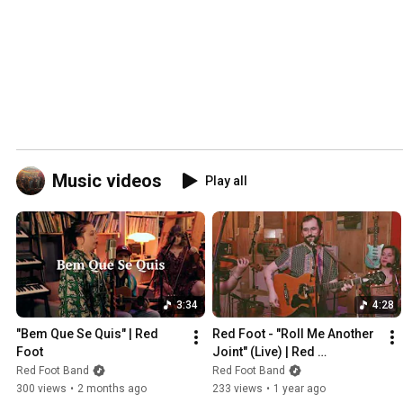
Music videos
Play all
3:34
4:28
"Bem Que Se Quis" | Red 
Red Foot - "Roll Me Another 
Foot
Joint" (Live) | Red 
Convertible Sessions
Red Foot Band
Red Foot Band
300 views
•
2 months ago
233 views
•
1 year ago