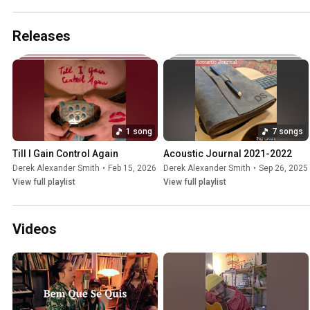
Releases
1 song
7 songs
Till I Gain Control Again
Acoustic Journal 2021-2022
Derek Alexander Smith
•
Feb 15, 2026
Derek Alexander Smith
•
Sep 26, 2025
View full playlist
View full playlist
Videos