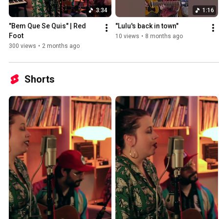
3:34
1:16
"Bem Que Se Quis" | Red 
"Lulu's back in town"
Foot
10 views
•
8 months ago
300 views
•
2 months ago
Shorts