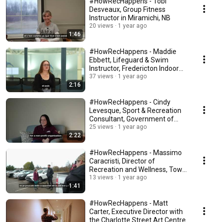
#HowRecHappens - Tobi
Desveaux, Group Fitness
Instructor in Miramichi, NB
20 views
1 year ago
1:46
#HowRecHappens - Maddie
Ebbett, Lifeguard & Swim
Instructor, Fredericton Indoor
Pool
37 views
1 year ago
2:16
#HowRecHappens - Cindy
Levesque, Sport & Recreation
Consultant, Government of
New Brunswick
25 views
1 year ago
2:22
#HowRecHappens - Massimo
Caracristi, Director of
Recreation and Wellness, Town
of Salisbury
13 views
1 year ago
1:41
#HowRecHappens - Matt
Carter, Executive Director with
the Charlotte Street Art Centre