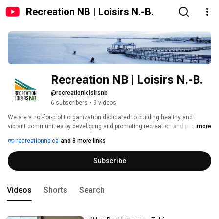
Recreation NB | Loisirs N.-B.
Recreation NB | Loisirs N.-B.
@recreationloisirsnb
6 subscribers
•
9 videos
We are a not-for-proﬁt organization dedicated to building healthy and 
vibrant communities by developing and promoting recreation and parks. 
...more
recreationnb.ca
and 3 more links
Subscribe
Videos
Shorts
Search