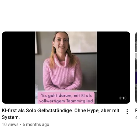
-backed product reviews. Formats: how-tos, checklists, 
pact. More: healthcomm-kommunikation.de 
3:10
KI-first als Solo-Selbstständige. Ohne Hype, aber mit 
System.
10 views
•
6 months ago