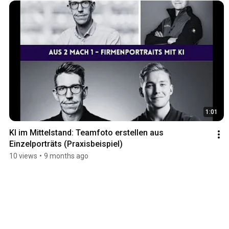
1:01
KI im Mittelstand: Teamfoto erstellen aus 
Einzelporträts (Praxisbeispiel)
10 views
•
9 months ago