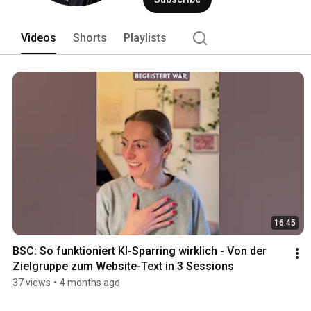
corporate communications, and science
case studies. Goal: clarity, trust, im
Videos
Shorts
Playlists
16:45
BSC: So funktioniert KI-Sparring wirklich - Von der 
Zielgruppe zum Website-Text in 3 Sessions
37 views
•
4 months ago