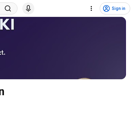
Sign in
n