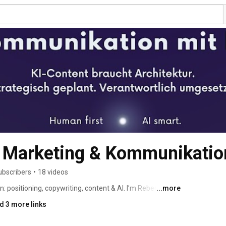
arketing & Kommunikatio
ubscribers
•
18 videos
 positioning, copywriting, content & AI. I’m Rebecca, 
...more
- Communications & Marketing Strategist. I translate 
d 3 more links
driven messages and guide you from idea to go-live. 
 relaunches, social media content, LinkedIn ghostwriting, 