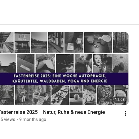
12:08
Fastenreise 2025 – Natur, Ruhe & neue Energie
45 views
•
9 months ago