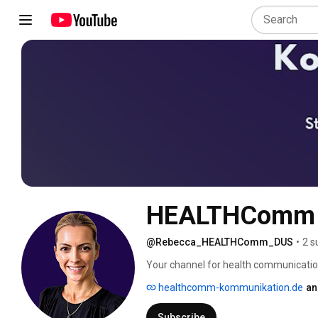
HEALTHComm M
@Rebecca_HEALTHComm_DUS
•
2 s
Your channel for health communication:
founder of HEALTHComm in Düsseldorf 
healthcomm-kommunikation.de
an
complex topics into clear, conversion-
Examples: expert blog articles, website
Subscribe