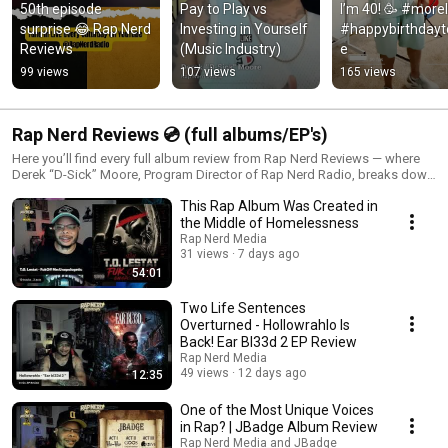
50th episode 
Pay to Play vs 
I’m 40! 🥳 #moreli
surprise 😂 Rap Nerd 
Investing in Yourself 
#happybirthday
Reviews
(Music Industry)
e
99 views
107 views
165 views
Rap Nerd Reviews 💿 (full albums/EP's)
Here you’ll find every full album review from Rap Nerd Reviews — where
Derek “D-Sick” Moore, Program Director of Rap Nerd Radio, breaks down
projects track by track, highlighting lyricism, production, storytelling, and
This Rap Album Was Created in
replay value. Each episode dives deep into the artistry behind indie hip
hop albums from around the world — no fluff, no bias, just honest
the Middle of Homelessness
journalism from a real hip hop perspective. 🔥 Submit Your Album:
Rap Nerd Media
https://www.rapnerd.com/rapnerdreviewssubmissionform 📩 Or email
31 views
7 days ago
your MP3 files + cover art to submissions@rapnerd.com 📻 Stream Rap
54:01
Nerd Radio 24/7: https://streaming.live365.com/a61621 🌐 Visit
https://www.rapnerd.com for reviews, interviews, merch & more.
Two Life Sentences
#RapNerdReviews #AlbumReview #IndieHipHop #RapNerdRadio
Overturned - Hollowrahlo Is
#HipHopCulture #MusicReviews #UndergroundHipHop #D_Sick
Back! Ear Bl33d 2 EP Review
#IndieArtist
Rap Nerd Media
49 views
12 days ago
12:35
One of the Most Unique Voices
in Rap? | JBadge Album Review
Rap Nerd Media and JBadge