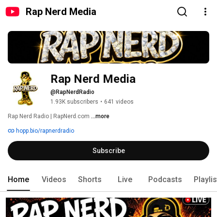
Rap Nerd Media
Rap Nerd Media
@RapNerdRadio
1.93K subscribers
•
641 videos
Rap Nerd Radio | RapNerd.com 
...more
hopp.bio/rapnerdradio
Subscribe
Home
Videos
Shorts
Live
Podcasts
Playli