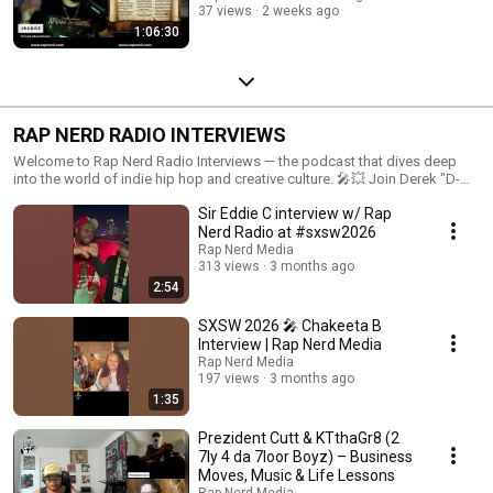
37 views
2 weeks ago
1:06:30
RAP NERD RADIO INTERVIEWS
Welcome to Rap Nerd Radio Interviews — the podcast that dives deep
into the world of indie hip hop and creative culture. 🎤💥 Join Derek "D-
Sick" Moore, Program Director of Rap Nerd Radio, as he interviews rising
Sir Eddie C interview w/ Rap
stars, established artists, producers, and hip hop creatives from all
corners of the globe. From behind-the-scenes stories to creative
Nerd Radio at #sxsw2026
processes and industry insights, each episode brings you closer to the
Rap Nerd Media
voices shaping today’s hip hop scene. Whether you’re an indie artist
313 views
3 months ago
looking for inspiration, a hip hop enthusiast seeking authentic
2:54
conversations, or someone curious about the culture, Rap Nerd Radio
Interviews is the place to be. Tune in, subscribe, and explore the best of
SXSW 2026 🎤 Chakeeta B
indie hip hop one interview at a time. 🌟 #RapNerdRadio
Interview | Rap Nerd Media
#HipHopInterviews #IndieHipHop #RapNerdPodcast #CreativeCulture
Rap Nerd Media
#MusicIndustryTalks Also, Tune in to Rap Nerd Radio for 24/7 non stop
197 views
3 months ago
indie hip hop music, talk, and interviews www.rapnerd.com
1:35
Prezident Cutt & KTthaGr8 (2
7ly 4 da 7loor Boyz) – Business
Moves, Music & Life Lessons
Rap Nerd Media