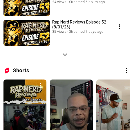
24 views
Streamed 6 hours ago
52:03
Rap Nerd Reviews Episode 52
(8/01/26)
35 views
Streamed 7 days ago
57:36
Shorts