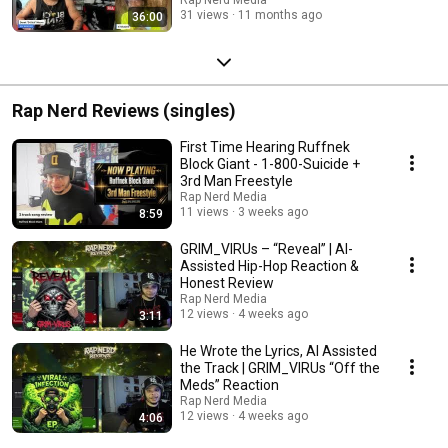
31 views
11 months ago
36:00
Rap Nerd Reviews (singles)
First Time Hearing Ruffnek
Block Giant - 1-800-Suicide +
3rd Man Freestyle
Rap Nerd Media
11 views
3 weeks ago
8:59
GRIM_VIRUs – “Reveal” | AI-
Assisted Hip-Hop Reaction &
Honest Review
Rap Nerd Media
12 views
4 weeks ago
3:11
He Wrote the Lyrics, AI Assisted
the Track | GRIM_VIRUs “Off the
Meds” Reaction
Rap Nerd Media
12 views
4 weeks ago
4:06