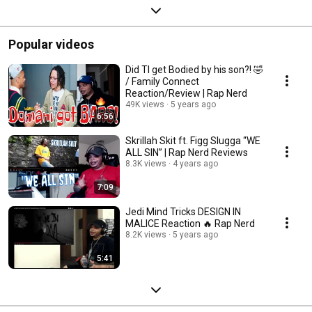
Popular videos
Did TI get Bodied by his son?! 🤣
/ Family Connect
Reaction/Review | Rap Nerd
49K views
5 years ago
6:56
Skrillah Skit ft. Figg Slugga “WE
ALL SIN” | Rap Nerd Reviews
8.3K views
4 years ago
7:09
Jedi Mind Tricks DESIGN IN
MALICE Reaction 🔥 Rap Nerd
8.2K views
5 years ago
5:41