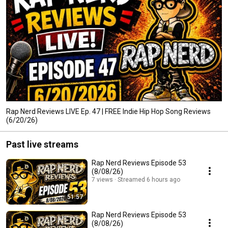
Rap Nerd Reviews LIVE Ep. 47 | FREE Indie Hip Hop Song Reviews
(6/20/26)
Past live streams
Rap Nerd Reviews Episode 53
(8/08/26)
7 views
Streamed 6 hours ago
51:57
Rap Nerd Reviews Episode 53
(8/08/26)