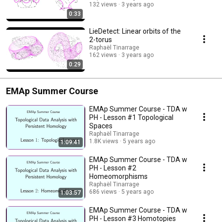
132 views
3 years ago
0:33
LieDetect: Linear orbits of the
2-torus
Raphaël Tinarrage
162 views
3 years ago
0:29
EMAp Summer Course
EMAp Summer Course - TDA w
PH - Lesson #1 Topological
Spaces
Raphaël Tinarrage
1.8K views
5 years ago
1:09:41
EMAp Summer Course - TDA w
PH - Lesson #2
Homeomorphisms
Raphaël Tinarrage
686 views
5 years ago
1:03:57
EMAp Summer Course - TDA w
PH - Lesson #3 Homotopies