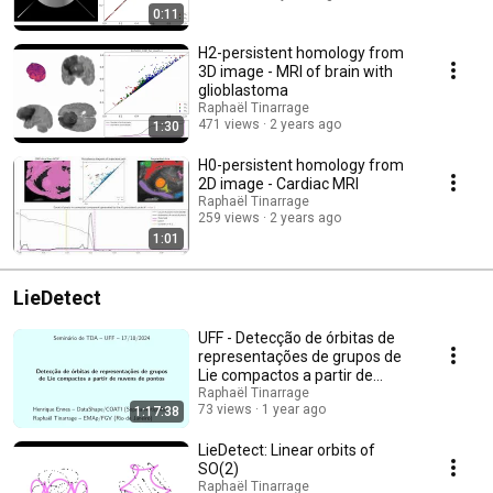
0:11
H2-persistent homology from
3D image - MRI of brain with
glioblastoma
Raphaël Tinarrage
471 views
2 years ago
1:30
H0-persistent homology from
2D image - Cardiac MRI
Raphaël Tinarrage
259 views
2 years ago
1:01
LieDetect
UFF - Detecção de órbitas de
representações de grupos de
Lie compactos a partir de
nuvens de pontos
Raphaël Tinarrage
73 views
1 year ago
1:17:38
LieDetect: Linear orbits of
SO(2)
Raphaël Tinarrage