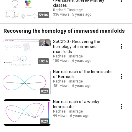
- Persistent Stiefel-Whitney
classes
Raphaël Tinarrage
336 views
5 years ago
59:06
Recovering the homology of immersed manifolds
SoCG'20 - Recovering the
homology of immersed
manifolds
Raphaël Tinarrage
150 views
6 years ago
19:16
Normal reach of the lemniscate
of Bernoulli
Raphaël Tinarrage
481 views
6 years ago
0:23
Normal reach of a wonky
lemniscate
Raphaël Tinarrage
99 views
6 years ago
0:23