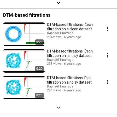
DTM-based filtrations
DTM-based filtrations: Čech
filtration on a clean dataset
Raphaël Tinarrage
234 views
6 years ago
0:20
DTM-based filtrations: Čech
filtration on a noisy dataset
Raphaël Tinarrage
258 views
6 years ago
0:20
DTM-based filtrations: Rips
filtration on a noisy dataset
Raphaël Tinarrage
286 views
6 years ago
0:20