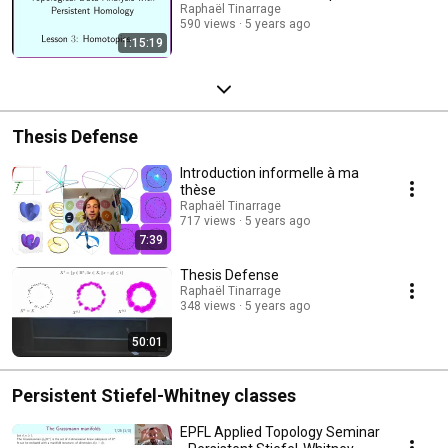
Raphaël Tinarrage
590 views
5 years ago
1:15:19
Thesis Defense
Introduction informelle à ma
thèse
Raphaël Tinarrage
717 views
5 years ago
7:39
Thesis Defense
Raphaël Tinarrage
348 views
5 years ago
50:01
Persistent Stiefel-Whitney classes
EPFL Applied Topology Seminar