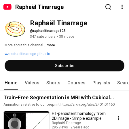
Raphaël Tinarrage
Raphaël Tinarrage
@raphaeltinarrage128
347 subscribers
•
38 videos
More about this channel
...more
raphaeltinarrage.github.io
Subscribe
Home
Videos
Shorts
Courses
Playlists
Sear
Train-Free Segmentation in MRI with Cubical
Persistent Homology
Animations relative to our preprint https://arxiv.org/abs/2401.01160
H1-persistent homology from
2D image - Simple example
Raphaël Tinarrage
295 views
2 years ago