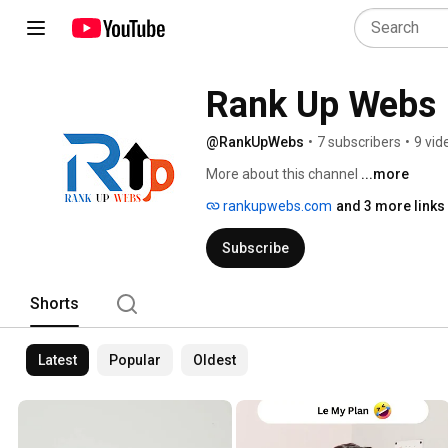
Rank Up Webs
@RankUpWebs
•
7 subscribers
•
9 vid
More about this channel
...more
rankupwebs.com
and 3 more links
Subscribe
Shorts
Latest
Popular
Oldest