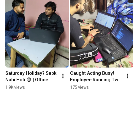
Saturday Holiday? Sabki 
Caught Acting Busy! 
Nahi Hoti 😅 | Office 
Employee Running Two 
Humor Reel
Laptops with No Real 
1.9K views
175 views
Work in Our Agency 😂
💻