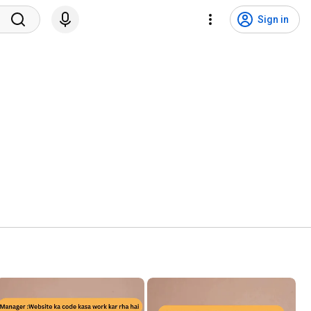
Sign in