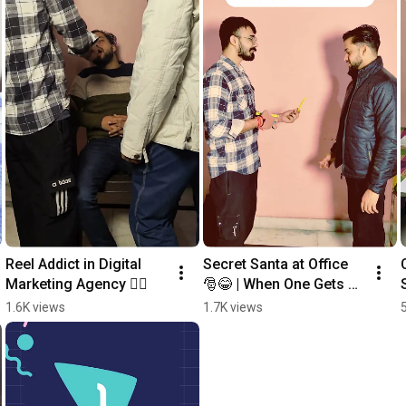
Reel Addict in Digital 
Secret Santa at Office 
Marketing Agency 🤦‍♂️
🎅😂 | When One Gets 
Earbuds & Other Gets a 
1.6K views
1.7K views
Pen