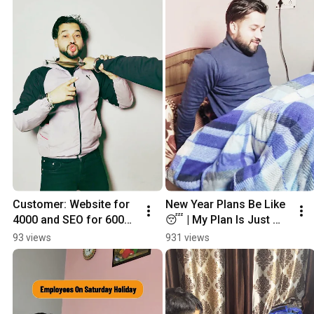
Customer: Website for 
New Year Plans Be Like 
₹4000 and SEO for ₹6000? 
😴 | My Plan Is Just 
😭 | This is the truth of 
Sleeping 😂
93 views
931 views
every developer