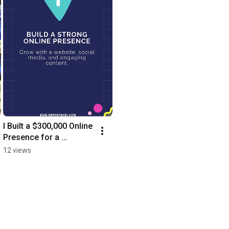
I Built a $300,000 Online 
Presence for a 
Homeless Man
12 views