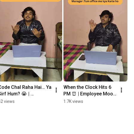
Code Chal Raha Hai… Ya 
When the Clock Hits 6 
Sirf Hum? 😭 | 
PM ⏰ | Employee Mood 
Developer Life Reality
After Work 
52 views
1.7K views
#corporatelife 
#funnyoffice 
#employeelife