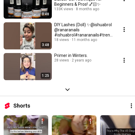
Beginners & Pros! 💅🏻✨
133K views
8 months ago
0:48
DIY Lashes (Doll) ✨@ishuabrol
@ranaranails
#ishuabrol#ranaranails#trendi
ng#lashes#video
18 views
11 months ago
3:48
Primer in Winters.
28 views
2 years ago
1:25
Shorts