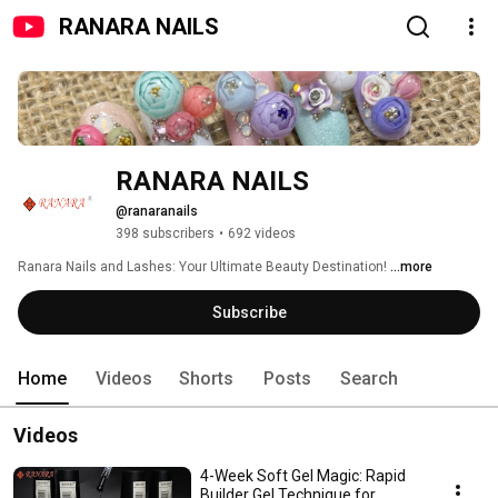
RANARA NAILS
RANARA NAILS
@ranaranails
398 subscribers
•
692 videos
Ranara Nails and Lashes: Your Ultimate Beauty Destination! 
...more
Subscribe
Home
Videos
Shorts
Posts
Search
Videos
4-Week Soft Gel Magic: Rapid
Builder Gel Technique for