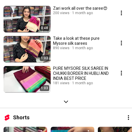
Zari work all over the saree😍
200 views
1 month ago
0:48
Take a look at these pure
Mysore silk sarees
890 views
1 month ago
1:03
PURE MYSORE SILK SAREE IN
CHUKKI BORDER IN HUBLI AND
INDIA BEST PRICE
181 views
1 month ago
1:03
Shorts