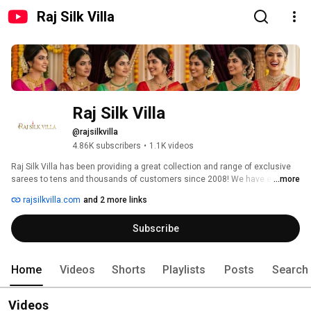
Raj Silk Villa
Raj Silk Villa 
@rajsilkvilla
4.86K subscribers
•
1.1K videos
Raj Silk Villa has been providing a great collection and range of exclusive 
sarees to tens and thousands of customers since 2008! We have earned 
...more
the respect and trust of many customers through our services. 
rajsilkvilla.com
and 2 more links
Subscribe
Home
Videos
Shorts
Playlists
Posts
Search
Videos