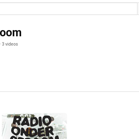
room
•
3 videos