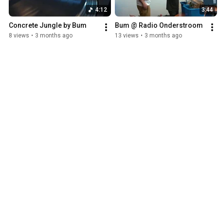
4:12
3:44
Concrete Jungle by Bum
Bum @ Radio Onderstroom
8 views
•
3 months ago
13 views
•
3 months ago