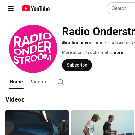
Radio Onderst
@radioonderstroom
•
4 subscribers
More about this channel
...more
Subscribe
Home
Videos
Videos