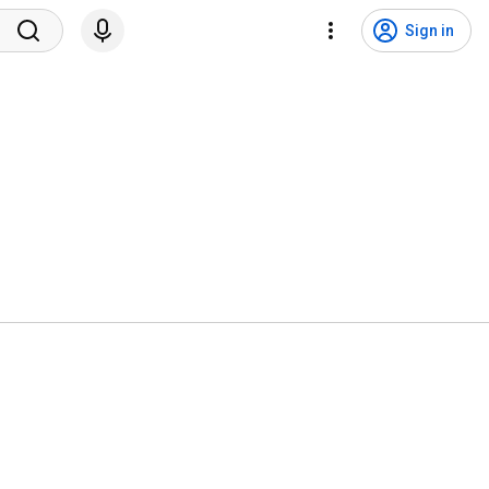
Sign in