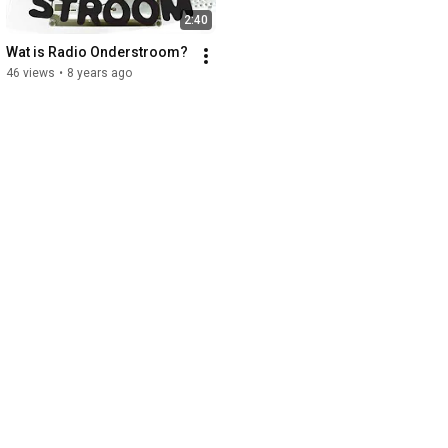
2:40
Wat is Radio Onderstroom?
46 views
•
8 years ago