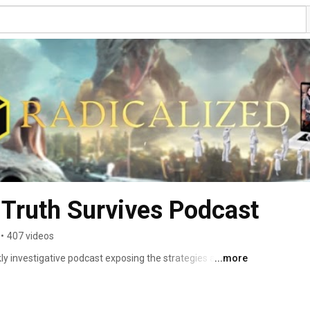
Truth Survives Podcast
•
407 videos
y investigative podcast exposing the strategies and 
...more
the rise of far-right extremism. 