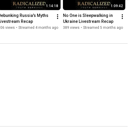
1:14:18
1:09:42
Debunking Russia's Myths 
No One is Sleepwalking in 
Livestream Recap
Ukraine Livestream Recap
606 views
•
Streamed 4 months ago
389 views
•
Streamed 5 months ago