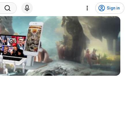
Sign in