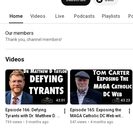
Home
Videos
Live
Podcasts
Playlists
P
Our members
Thank you, channel members!
Videos
43:01
43:23
Epsiode 166: Defying 
Episode 165: Exposing the 
Tyrants with Dr. Matthew D. 
MAGA Catholic DC Web with 
Taylor
Tom Carter
793 views
•
3 months ago
547 views
•
4 months ago