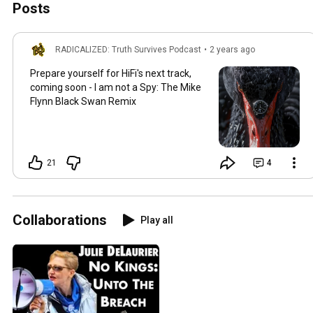
Posts
RADICALIZED: Truth Survives Podcast
•
2 years ago
Prepare yourself for HiFi's next track,
coming soon - I am not a Spy: The Mike
Flynn Black Swan Remix
21
4
Collaborations
Play all