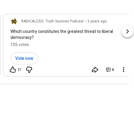
RADICALIZED: Truth Survives Podcast
•
2 years ago
Which country constitutes the greatest threat to liberal
democracy?
105 votes
Vote now
21
4