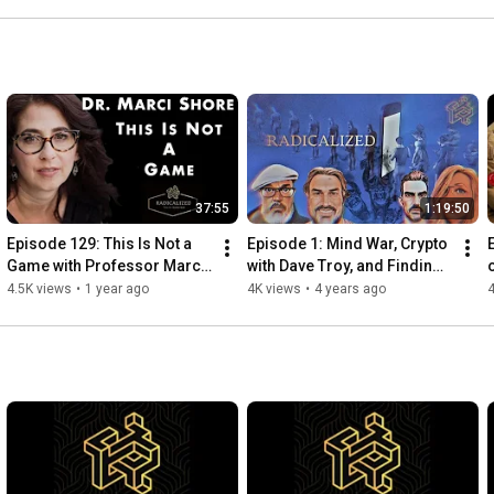
37:55
1:19:50
Episode 129: This Is Not a 
Episode 1: Mind War, Crypto 
Game with Professor Marci 
with Dave Troy, and Finding 
Shore
Shared Truth
4.5K views
•
1 year ago
4K views
•
4 years ago