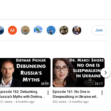
Join
28:59
23:17
Episode 162: Debunking 
Episode 161: No One is 
Russia's Myths with Dietmar 
Sleepwalking in Ukraine with 
Pichler
Dr. Marci Shore
221 views
•
4 months ago
502 views
•
5 months ago