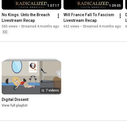
1:07:17
1:09:05
No Kings: Unto the Breach 
Will France Fall To Fascism 
Livestream Recap
Livestream Recap
585 views
•
Streamed 4 months ago
662 views
•
Streamed 4 months ago
CC
7 videos
Digital Dissent
View full playlist