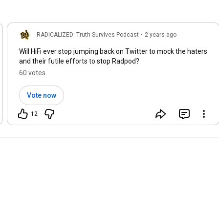
RADICALIZED: Truth Survives Podcast
•
2 years ago
Will HiFi ever stop jumping back on Twitter to mock the haters
and their futile efforts to stop Radpod?
60 votes
Vote now
12