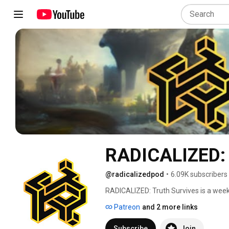
RADICALIZED: 
@radicalizedpod
•
6.09K subscribers
RADICALIZED: Truth Survives is a weekl
techniques used in disinformation and 
Patreon
and 2 more links
Subscribe
Join