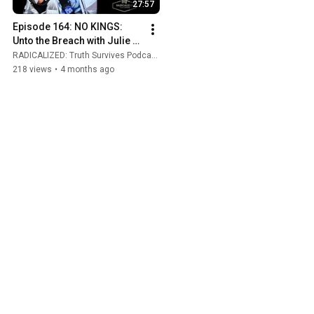
27:57
Episode 164: NO KINGS: 
Unto the Breach with Julie 
DeLaurier
RADICALIZED: Truth Survives Podcast and Rise and Resist
218 views
•
4 months ago