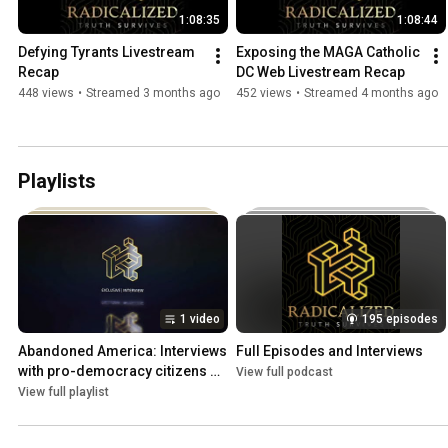
1:08:35
1:08:44
Defying Tyrants Livestream 
Exposing the MAGA Catholic 
Recap
DC Web Livestream Recap
448 views
•
Streamed 3 months ago
452 views
•
Streamed 4 months ago
Playlists
1 video
195 episodes
Abandoned America: Interviews 
Full Episodes and Interviews
with pro-democracy citizens 
View full podcast
from the South.
View full playlist