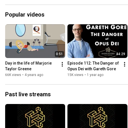
Popular videos
0:51
44:29
Day in the life of Marjorie 
Episode 112: The Danger of 
Taylor Greene
Opus Dei with Gareth Gore
66K views
•
4 years ago
15K views
•
1 year ago
Past live streams