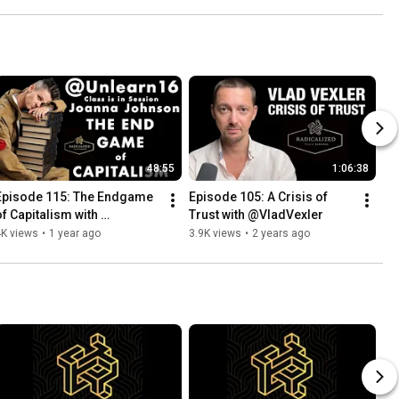
48:55
1:06:38
Episode 115: The Endgame 
Episode 105: A Crisis of 
of Capitalism with 
Trust with @VladVexler
Unlearn16:Joanna Johnson
4K views
•
1 year ago
3.9K views
•
2 years ago