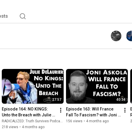
osts
27:57
40:34
Episode 164: NO KINGS: 
Episode 163: Will France 
Unto the Breach with Julie 
Fall To Fascism? with Joni 
DeLaurier
Askola
RADICALIZED: Truth Survives Podcast and Rise and Resist
156 views
•
4 months ago
218 views
•
4 months ago