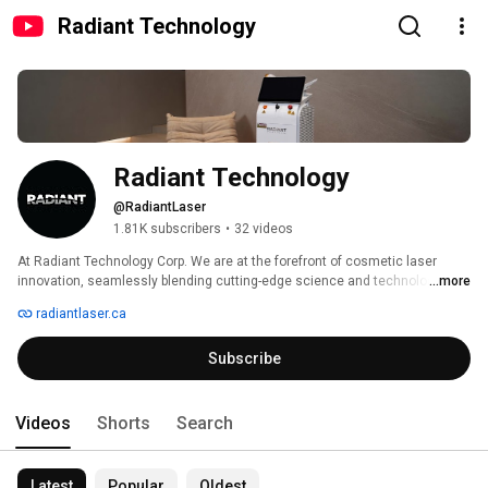
Radiant Technology
Radiant Technology
@RadiantLaser
1.81K subscribers
•
32 videos
At Radiant Technology Corp. We are at the forefront of cosmetic laser 
innovation, seamlessly blending cutting-edge science and technology to 
...more
redefine beauty and skincare solutions. 
radiantlaser.ca
Subscribe
Videos
Shorts
Search
Latest
Popular
Oldest