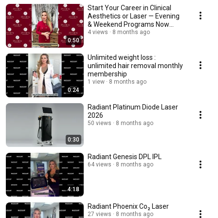
Start Your Career in Clinical
Aesthetics or Laser — Evening
& Weekend Programs Now
Open!
4 views
8 months ago
0:50
Unlimited weight loss :
unlimited hair removal monthly
membership
1 view
8 months ago
0:24
Radiant Platinum Diode Laser
2026
50 views
8 months ago
0:30
Radiant Genesis DPL IPL
64 views
8 months ago
4:18
Radiant Phoenix Co₂ Laser
27 views
8 months ago