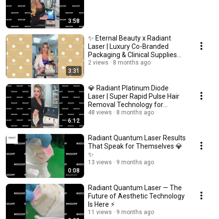
3:58
✨ Eternal Beauty x Radiant
Laser | Luxury Co-Branded
Packaging & Clinical Supplies
for Medispas ✨
2 views
8 months ago
3:31
💎 Radiant Platinum Diode
Laser | Super Rapid Pulse Hair
Removal Technology for
Medispas 💎
48 views
8 months ago
6:12
Radiant Quantum Laser Results
That Speak for Themselves 💎
✨
13 views
9 months ago
0:08
Radiant Quantum Laser — The
Future of Aesthetic Technology
Is Here ⚡️
11 views
9 months ago