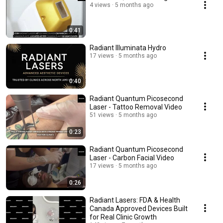
4 views
5 months ago
0:41
Radiant Illuminata Hydro
17 views
5 months ago
0:40
Radiant Quantum Picosecond
Laser - Tattoo Removal Video
51 views
5 months ago
0:23
Radiant Quantum Picosecond
Laser - Carbon Facial Video
17 views
5 months ago
0:26
Radiant Lasers: FDA & Health
Canada Approved Devices Built
for Real Clinic Growth