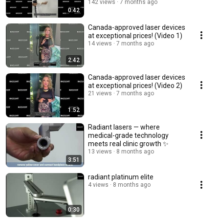
142 views
7 months ago
0:42
Canada-approved laser devices
at exceptional prices! (Video 1)
14 views
7 months ago
2:42
Canada-approved laser devices
at exceptional prices! (Video 2)
21 views
7 months ago
1:52
Radiant lasers — where
medical-grade technology
meets real clinic growth ✨
13 views
8 months ago
3:51
radiant platinum elite
4 views
8 months ago
0:30