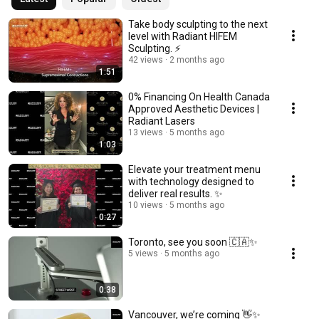
Take body sculpting to the next
level with Radiant HIFEM
Sculpting. ⚡
42 views
2 months ago
1:51
0% Financing On Health Canada
Approved Aesthetic Devices |
Radiant Lasers
13 views
5 months ago
1:03
Elevate your treatment menu
with technology designed to
deliver real results. ✨
10 views
5 months ago
0:27
Toronto, see you soon 🇨🇦✨
5 views
5 months ago
0:38
Vancouver, we’re coming 👋✨