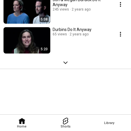
Anyway
245 views
2 years ago
5:08
Durbins Do It Anyway
65 views
2 years ago
5:20
Library
Home
Shorts