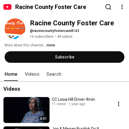
Racine County Foster Care
Racine County Foster Care
@racinecountyfostercare8143
16 subscribers
•
44 videos
More about this channel
...more
Subscribe
Home
Videos
Search
Videos
CC Lesia Hill Driver 4min
71 views
1 year ago
4:01
Jon & Megan Burdick Do It