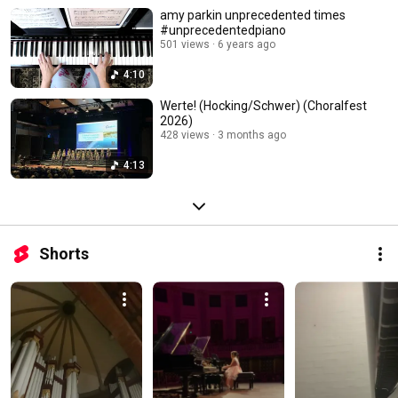
amy parkin unprecedented times
#unprecedentedpiano
501 views
6 years ago
4:10
Werte! (Hocking/Schwer) (Choralfest
2026)
428 views
3 months ago
4:13
Shorts