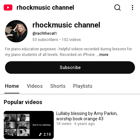
rhockmusic channel
rhockmusic channel
@rachthecat1
53 subscribers
•
102 videos
For piano education purposes - helpful videos recorded during lessons for 
my piano students of all levels. Recorded on iPhone. 
...more
Subscribe
Home
Videos
Shorts
Playlists
Popular videos
Lullaby blessing by Amy Parkin,
worship book orange 43
1K views
6 years ago
2:10