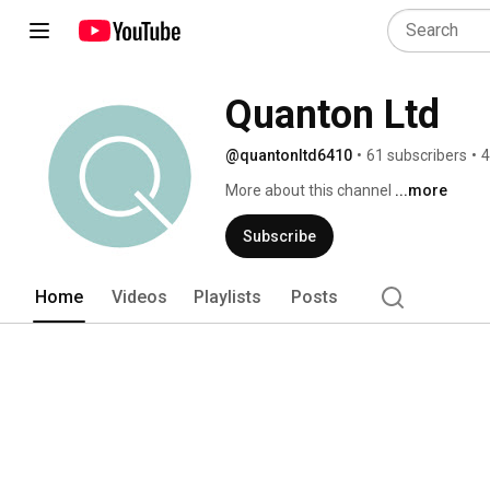
Quanton Ltd
@quantonltd6410
•
61 subscribers
•
4
More about this channel
...more
Subscribe
Home
Videos
Playlists
Posts