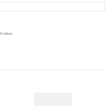
0 videos