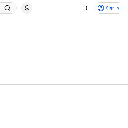
Sign in