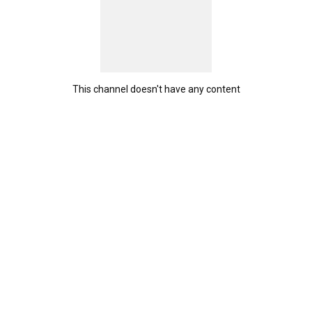
This channel doesn't have any content