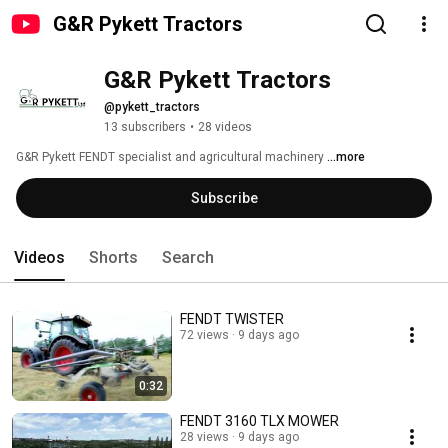
G&R Pykett Tractors
G&R Pykett Tractors 
@pykett_tractors
13 subscribers
•
28 videos
G&R Pykett FENDT specialist and agricultural machinery 
...more
Subscribe
Videos
Shorts
Search
FENDT TWISTER
72 views
9 days ago
0:32
FENDT 3160 TLX MOWER
28 views
9 days ago