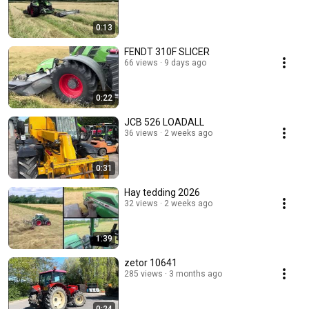
0:13
FENDT 310F SLICER
66 views
9 days ago
0:22
JCB 526 LOADALL
36 views
2 weeks ago
0:31
Hay tedding 2026
32 views
2 weeks ago
1:39
zetor 10641
285 views
3 months ago