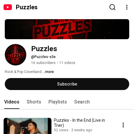
Puzzles
Puzzles
@Puzzles-x3e
16 subscribers
•
11 videos
Rock & Pop Coverband 
...more
Subscribe
Videos
Shorts
Playlists
Search
Puzzles - In the End (Live in
Trier)
92 views
3 weeks ago