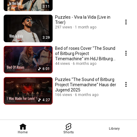
3:11
Puzzles - Viva la Vida (Live in
Trier)
297 views
1 month ago
3:29
Bed of roses Cover "The Sound
of Bitburg Project
Timemachine" im HdJ Bitburg
von Puzzles
44 views
6 months ago
6:01
Puzzles "The Sound of Bitburg
Project Timemachine" Haus der
Jugend 2025
166 views
6 months ago
4:27
Library
Home
Shorts