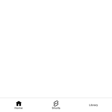
Library
Home
Shorts