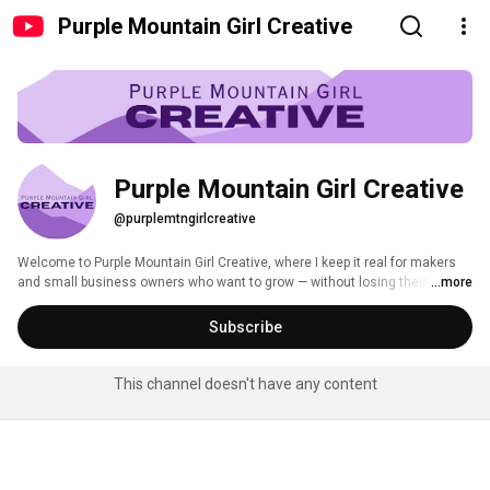
Purple Mountain Girl Creative
Purple Mountain Girl Creative
@purplemtngirlcreative
Welcome to Purple Mountain Girl Creative, where I keep it real for makers 
and small business owners who want to grow — without losing their 
...more
creative spark. 
Subscribe
This channel doesn't have any content