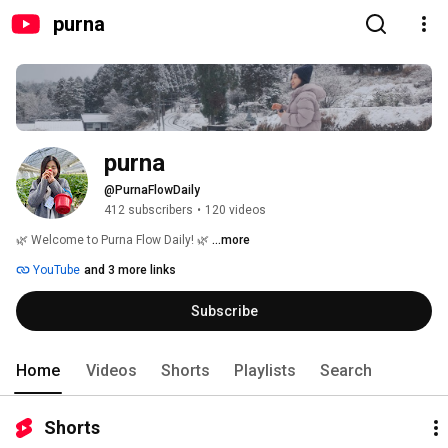
purna
purna
@PurnaFlowDaily
412 subscribers
•
120 videos
🌿 Welcome to Purna Flow Daily! 🌿 
...more
YouTube
and 3 more links
Subscribe
Home
Videos
Shorts
Playlists
Search
Shorts