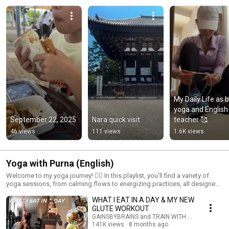
My Daily Life as b
yoga and English 
September 22, 2025
Nara quick visit
teacher 🥰
46 views
111 views
1.6K views
Yoga with Purna (English)
Welcome to my yoga journey! 🧘‍♀️ In this playlist, you’ll find a variety of
yoga sessions, from calming flows to energizing practices, all designed
to bring balance, flexibility, and mindfulness to your life. Whether you're a
WHAT I EAT IN A DAY & MY NEW
beginner or seasoned practitioner, join me as we explore different poses,
techniques, and yoga styles. Let’s flow together, connect with our bodies,
GLUTE WORKOUT
and find peace in every breath. 🌸✨ Don’t forget to subscribe and
GAINSBYBRAINS and TRAIN WITH GAINSBYBRAI
practice along with me!
141K views
8 months ago