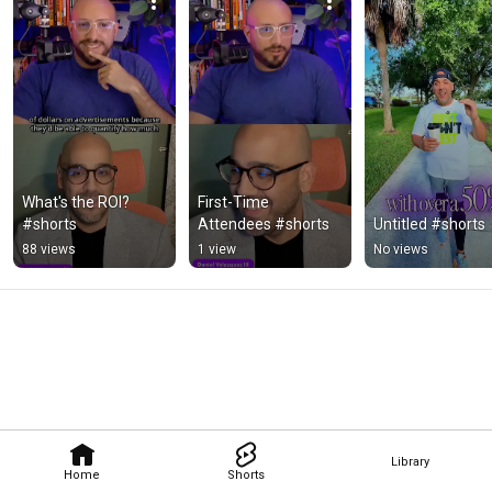
What's the ROI? 
First-Time 
#shorts
Attendees #shorts
Untitled #shorts
88 views
1 view
No views
Library
Home
Shorts