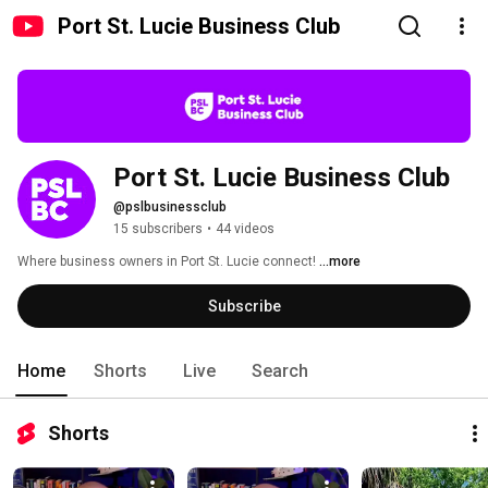
Port St. Lucie Business Club
Port St. Lucie Business Club
@pslbusinessclub
15 subscribers
•
44 videos
Where business owners in Port St. Lucie connect! 
...more
Subscribe
Home
Shorts
Live
Search
Shorts