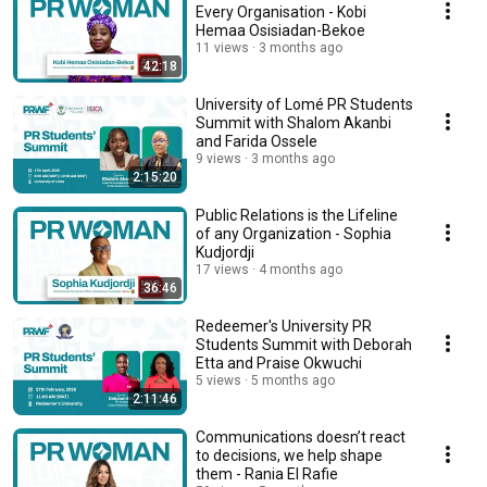
Every Organisation - Kobi
Hemaa Osisiadan-Bekoe
11 views
3 months ago
42:18
University of Lomé PR Students
Summit with Shalom Akanbi
and Farida Ossele
9 views
3 months ago
2:15:20
Public Relations is the Lifeline
of any Organization - Sophia
Kudjordji
17 views
4 months ago
36:46
Redeemer's University PR
Students Summit with Deborah
Etta and Praise Okwuchi
5 views
5 months ago
2:11:46
Communications doesn’t react
to decisions, we help shape
them - Rania El Rafie