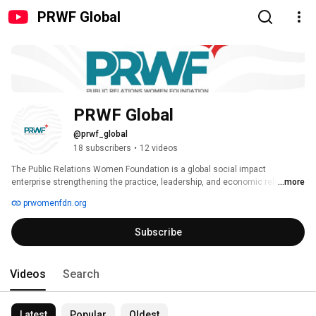
PRWF Global
PRWF Global 
@prwf_global
18 subscribers
•
12 videos
The Public Relations Women Foundation is a global social impact 
enterprise strengthening the practice, leadership, and economic relevance 
...more
of public relations by building elite communities, globally mobile talent 
prwomenfdn.org
pipelines, and high-level capability platforms for communications 
professionals and institutions. 
Subscribe
Videos
Search
Latest
Popular
Oldest