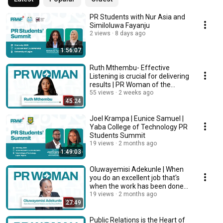
PR Students with Nur Asia and
Similoluwa Fayanju
2 views
8 days ago
1:56:07
Ruth Mthembu- Effective
Listening is crucial for delivering
results | PR Woman of the
Month | July
55 views
2 weeks ago
45:24
Joel Krampa | Eunice Samuel |
Yaba College of Technology PR
Students Summit
19 views
2 months ago
1:49:03
Oluwayemisi Adekunle | When
you do an excellent job that's
when the work has been done |
MAY 2026
19 views
2 months ago
27:49
Public Relations is the Heart of