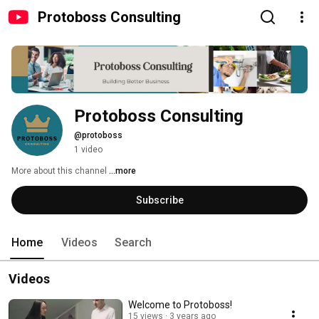
Protoboss Consulting
Protoboss Consulting
@protoboss
1 video
More about this channel
...more
Subscribe
Home
Videos
Search
Videos
Welcome to Protoboss!
15 views
3 years ago