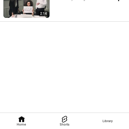
2:14
Library
Home
Shorts