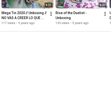
6:21
6:37
Mega Tin 2020 // Unboxing // 
Rise of the Duelist - 
NO VAS A CREER LO QUE 
Unboxing
NOS SALIÓ
117 views
•
5 years ago
133 views
•
5 years ago