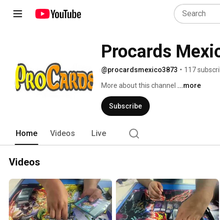
Procards Mexi
@procardsmexico3873
•
117 subscr
More about this channel
...more
Subscribe
Home
Videos
Live
Videos