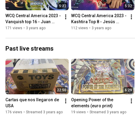
5:22
5:32
WCQ Central America 2023 - 
WCQ Central America 2023 - 
Vanquish top 16 - Juan 
Kashtira Top 8 - Jesús 
Carlos Pineda YU-GI-OH!
Benítez YU-GI-OH!
171 views
•
3 years ago
112 views
•
3 years ago
Past live streams
22:50
6:29
Cartas que nos llegaron de 
Opening Power of the 
USA
elements (euro print)
176 views
•
Streamed 3 years ago
19 views
•
Streamed 3 years ago