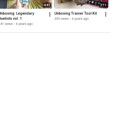
4:41
3:11
Unboxing: Legendary 
Unboxing Trainer Tool Kit
Duelists vol. 1
209 views
•
6 years ago
141 views
•
6 years ago