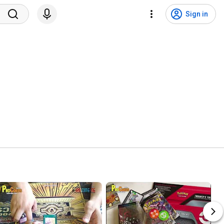
Sign in