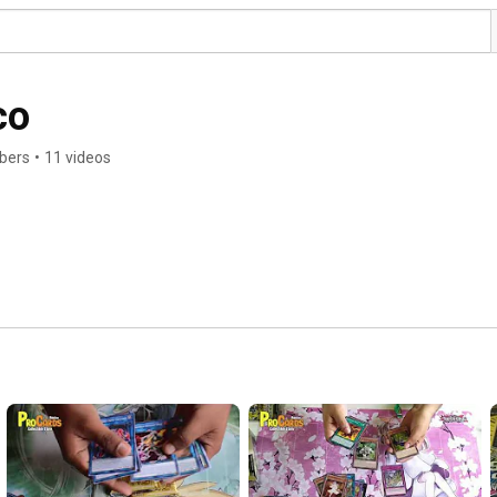
co
ibers
•
11 videos