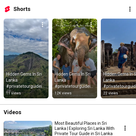
Shorts
Hidden Gems In Sri 
Hidden Gems In Sri 
Hidden Gems In Sr
Lanka 
Lanka 
Lanka 
#privatetourguidein
#privatetourguidein
#privatetourguid
srilanka #srilanka
srilanka #srilanka
srilanka
11 views
12K views
22 views
Videos
Most Beautiful Places in Sri
Lanka | Exploring Sri Lanka With
Private Tour Guide in Sri Lanka