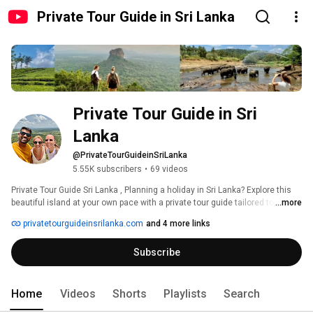
Private Tour Guide in Sri Lanka
Private Tour Guide in Sri 
Lanka
@PrivateTourGuideinSriLanka
5.55K subscribers
•
69 videos
Private Tour Guide Sri Lanka , Planning a holiday in Sri Lanka? Explore this 
beautiful island at your own pace with a private tour guide tailored to your 
...more
interests. Elevate your Sri Lankan adventure with our private transportation 
privatetourguideinsrilanka.com
and 4 more links
services, ensuring seamless travel that aligns perfectly with your itinerary 
and desires. 
Subscribe
Home
Videos
Shorts
Playlists
Search