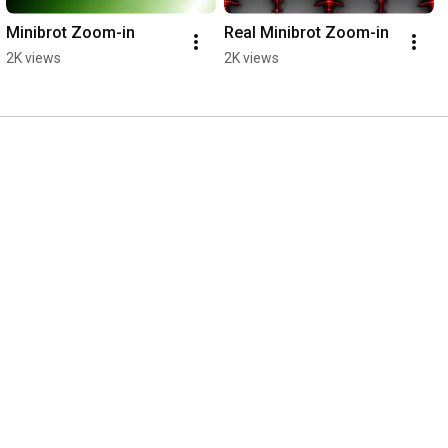
Minibrot Zoom-in
Real Minibrot Zoom-in
2K views
2K views