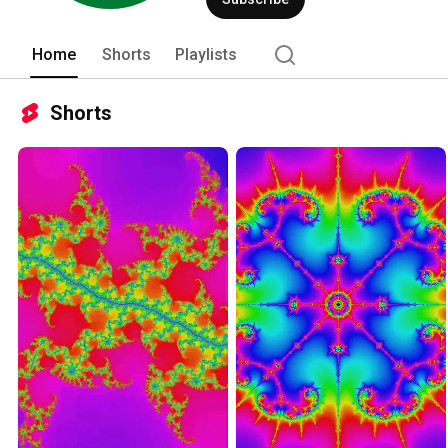
Home
Shorts
Playlists
Shorts