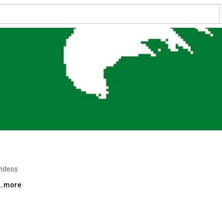
videos
...more