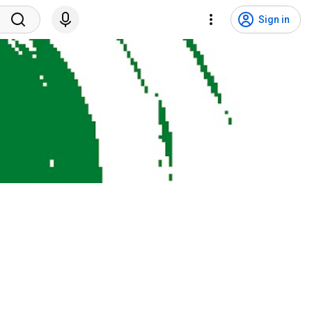
Sign in