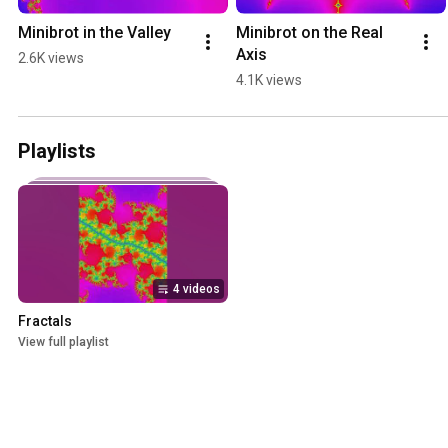
Minibrot in the Valley
Minibrot on the Real 
Axis
2.6K views
4.1K views
Playlists
4 videos
Fractals
View full playlist