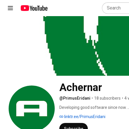
Achernar
@PrimusEridani
•
18 subscribers
•
4 
Developing good software since now. 
linktr.ee/PrimusEridani
Subscribe