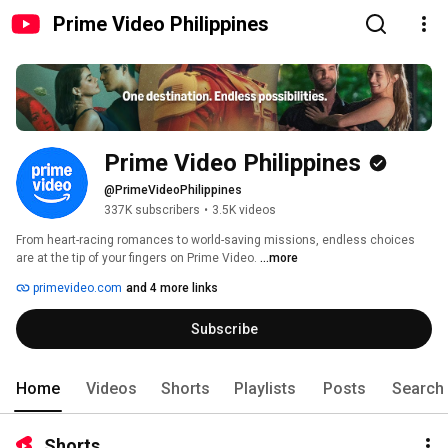
Prime Video Philippines
Prime Video Philippines
@PrimeVideoPhilippines
337K subscribers
•
3.5K videos
From heart-racing romances to world-saving missions, endless choices 
are at the tip of your fingers on Prime Video. 
...more
primevideo.com
and 4 more links
Subscribe
Home
Videos
Shorts
Playlists
Posts
Search
Shorts