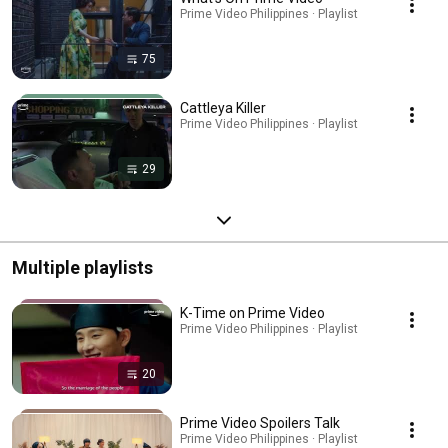
Prime Video Philippines · Playlist
75
Cattleya Killer
Prime Video Philippines · Playlist
29
Multiple playlists
K-Time on Prime Video
Prime Video Philippines · Playlist
20
Prime Video Spoilers Talk
Prime Video Philippines · Playlist