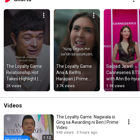
The Loyalty Game: 
The Loyalty Game: 
Sacred Jewel: 
Relationship Hot 
Ana & Beth's 
Canneseries BTS
Takes Highlight | 
Harapan | Prime 
with Ahn Bo-hyun
Prime Video
Video
and Claudia Kim | 
2K views
3.7K views
1.9K views
Prime Video
Videos
The Loyalty Game: Nagwala si
Ging sa Awarding ni Ben | Prime
Video
940 views
3 hours ago
1:12