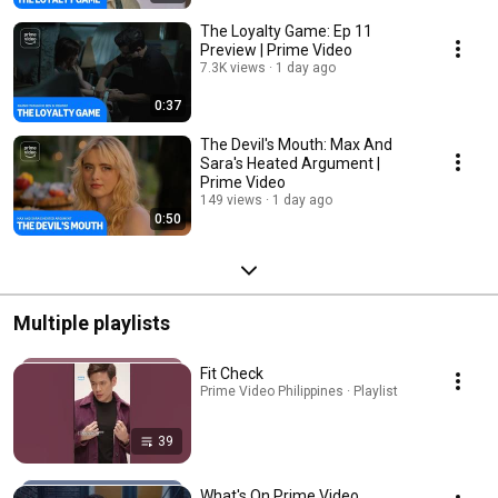
The Loyalty Game: Ep 11
Preview | Prime Video
7.3K views
1 day ago
0:37
The Devil's Mouth: Max And
Sara's Heated Argument |
Prime Video
149 views
1 day ago
0:50
Multiple playlists
Fit Check
Prime Video Philippines · Playlist
39
What's On Prime Video