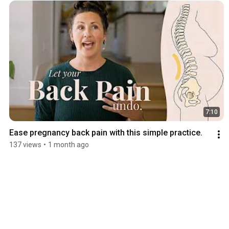
7:10
Ease pregnancy back pain with this simple practice.
137 views
•
1 month ago