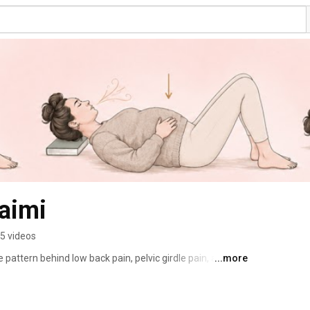
Jaimi
5 videos
pattern behind low back pain, pelvic girdle pain, and 
...more