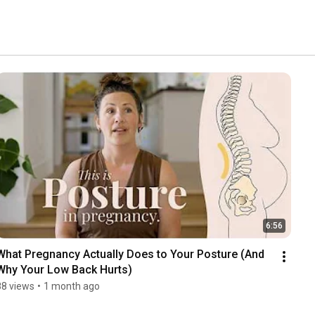
6:56
What Pregnancy Actually Does to Your Posture (And 
Why Your Low Back Hurts)
88 views
•
1 month ago