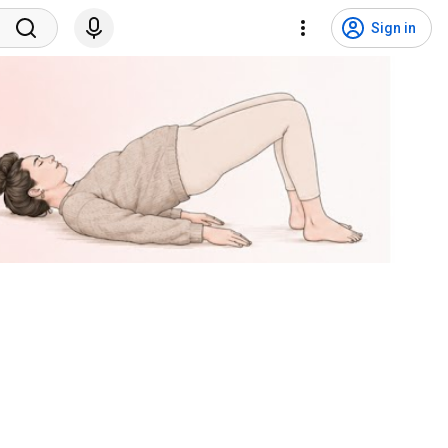
Sign in