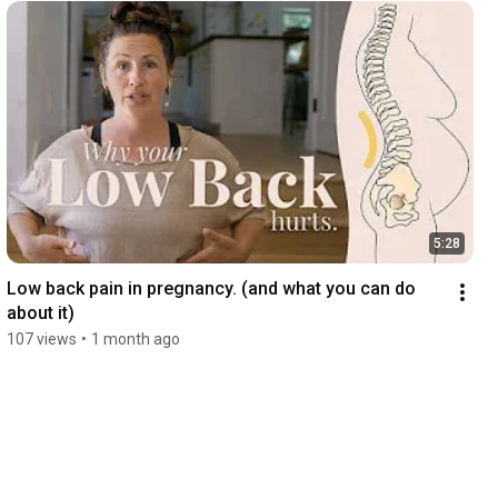
5:28
Low back pain in pregnancy. (and what you can do 
about it)
107 views
•
1 month ago