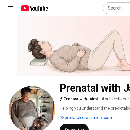
Prenatal with 
@PrenatalwithJaimi
•
4 subscribers
•
Helping you understand the predictable 
sciatica in pregnancy. 
prenatalcoreconnect.com
Subscribe