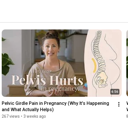
6:56
Pelvic Girdle Pain in Pregnancy (Why It's Happening 
and What Actually Helps)
267 views
•
3 weeks ago