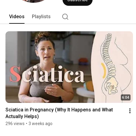
Videos
Playlists
6:04
Sciatica in Pregnancy (Why It Happens and What 
Actually Helps)
296 views
•
3 weeks ago