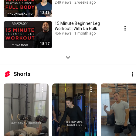
240 views
2 weeks ago
13:41
15 Minute Beginner Leg
Workout | With Da Rulk
456 views
1 month ago
18:17
Shorts