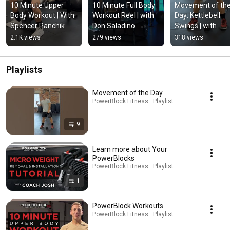
10 Minute Upper 
10 Minute Full Body 
Movement of the
Body Workout | With 
Workout Reel | with 
Day: Kettlebell 
Spencer Panchik
Don Saladino
Swings | with 
Spencer Panchik
2.1K views
279 views
318 views
Playlists
Movement of the Day
PowerBlock Fitness · Playlist
9
Learn more about Your
PowerBlocks
PowerBlock Fitness · Playlist
1
PowerBlock Workouts
PowerBlock Fitness · Playlist