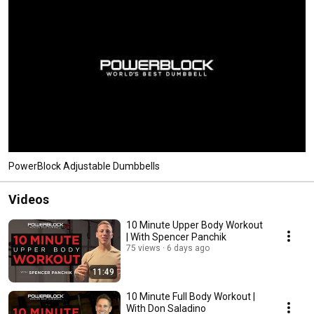
PowerBlock Adjustable Dumbbells
Videos
10 Minute Upper Body Workout
| With Spencer Panchik
75 views
6 days ago
11:49
10 Minute Full Body Workout |
With Don Saladino