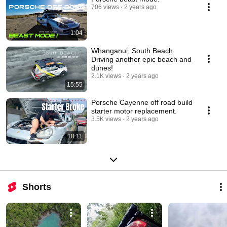
706 views
2 years ago
1:04
Whanganui, South Beach.
Driving another epic beach and
dunes!
2.1K views
2 years ago
15:55
Porsche Cayenne off road build
starter motor replacement.
3.5K views
2 years ago
10:11
Shorts