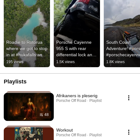
Roadie to Rotorua 
Porsche Cayenne 
South Coast 
where we got to stop 
955 S with rear 
Adventure! #pors
in at #hukafalls and 
differential lock and 
#porschecayenn
#rainbowmountain
Hydraulic swaybar 
195 views
1.5K views
1.8K views
disconnect. 
#porsche
Playlists
Afrikaners is pleserig
Porsche Off Road · Playlist
48
Workout
Porsche Off Road · Playlist