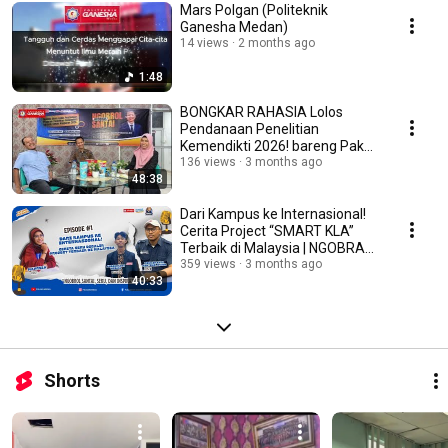
Mars Polgan (Politeknik
Ganesha Medan)
14 views
2 months ago
1:48
BONGKAR RAHASIA Lolos
Pendanaan Penelitian
Kemendikti 2026! bareng Pak
Fathoni | NGOBRAS Ep. 2
136 views
3 months ago
48:38
Dari Kampus ke Internasional!
Cerita Project “SMART KLA”
Terbaik di Malaysia | NGOBRAS
Ep.1
359 views
3 months ago
40:33
Shorts