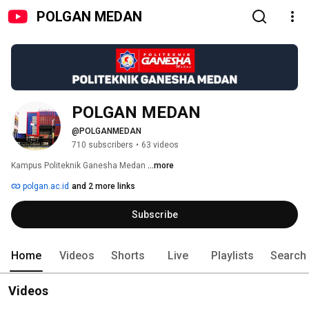
POLGAN MEDAN
POLGAN MEDAN
@POLGANMEDAN
710 subscribers
•
63 videos
Kampus Politeknik Ganesha Medan 
...more
polgan.ac.id
and 2 more links
Subscribe
Home
Videos
Shorts
Live
Playlists
Search
Videos