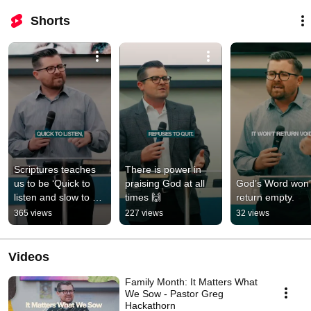
Shorts
Scriptures teaches 
There is power in 
us to be ‘Quick to 
praising God at all 
God’s Word won’t
listen and slow to 
times 🙌
return empty.
speak.’
365 views
227 views
32 views
Videos
Family Month: It Matters What
We Sow - Pastor Greg
Hackathorn