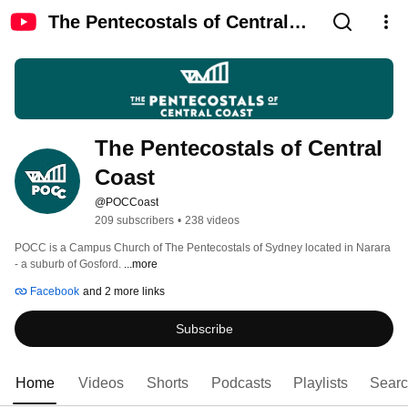
The Pentecostals of Central
Coast
The Pentecostals of Central 
Coast
@POCCoast
209 subscribers
•
238 videos
POCC is a Campus Church of The Pentecostals of Sydney located in Narara 
- a suburb of Gosford. 
...more
Facebook
and 2 more links
Subscribe
Home
Videos
Shorts
Podcasts
Playlists
Sear