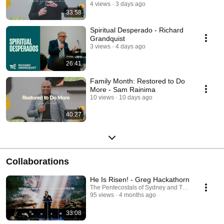
4 views
3 days ago
33:58
Spiritual Desperado - Richard
Grandquist
3 views
4 days ago
26:41
Family Month: Restored to Do
More - Sam Rainima
10 views
10 days ago
40:27
Collaborations
He Is Risen! - Greg Hackathorn
The Pentecostals of Sydney and The Pentecostals
95 views
4 months ago
33:08