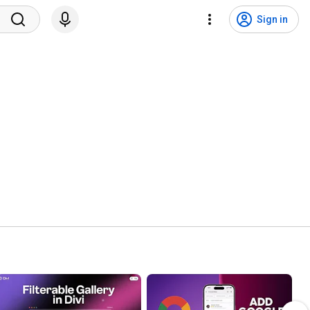
Sign in