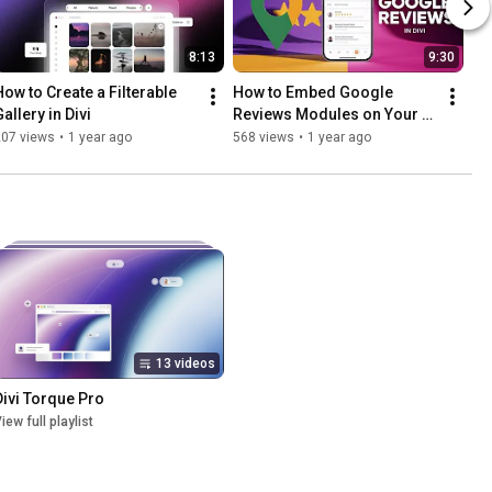
8:13
9:30
How to Create a Filterable 
How to Embed Google 
allery in Divi
Reviews Modules on Your 
Divi Website | Divi Google 
207 views
•
1 year ago
568 views
•
1 year ago
Reviews
13 videos
Divi Torque Pro
iew full playlist