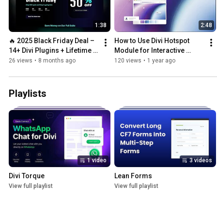
1:38
2:48
🔥 2025 Black Friday Deal – 
How to Use Divi Hotspot 
14+ Divi Plugins + Lifetime 
Module for Interactive 
Access (No Renewal Ever!)
Images
26 views
•
8 months ago
120 views
•
1 year ago
Playlists
1 video
3 videos
Divi Torque
Lean Forms
View full playlist
View full playlist