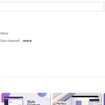
videos
Tube channel! 
...more