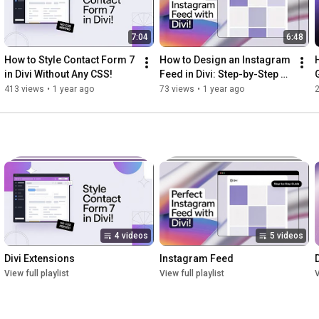
7:04
6:48
How to Style Contact Form 7 
How to Design an Instagram 
in Divi Without Any CSS!
Feed in Divi: Step-by-Step 
G
Guide
413 views
•
1 year ago
73 views
•
1 year ago
4 videos
5 videos
Divi Extensions
Instagram Feed
View full playlist
View full playlist
V