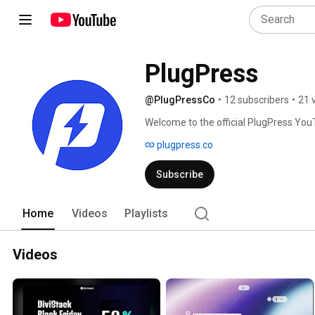
PlugPress
@PlugPressCo
•
12 subscribers
•
21 
Welcome to the official PlugPress You
plugpress.co
Subscribe
Home
Videos
Playlists
Videos