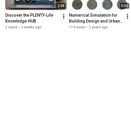
2:58
5:03
Discover the PLENTY-Life 
Numerical Simulation for 
Knowledge HUB
Building Design and Urban 
Planning | PLENTY-LIFE
2 views
•
2 weeks ago
114 views
•
2 years ago