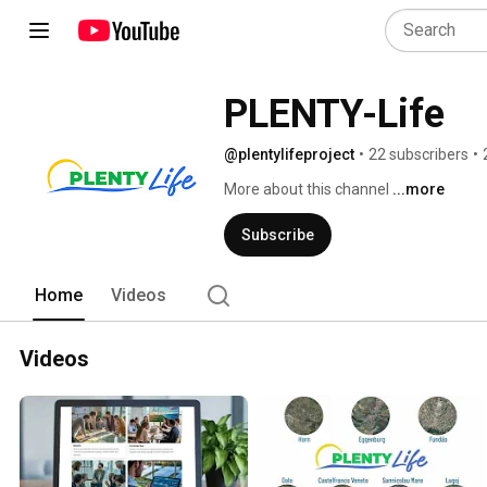
PLENTY-Life
@plentylifeproject
•
22 subscribers
•
More about this channel
...more
Subscribe
Home
Videos
Videos