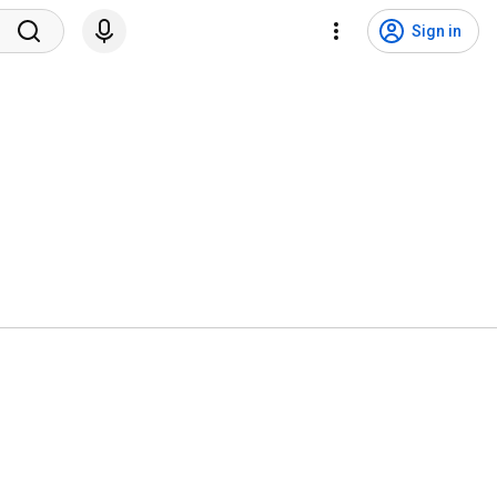
Sign in