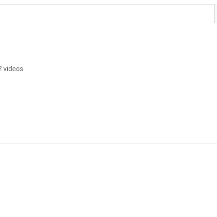
2 videos