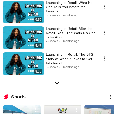
Launching in Retail: What No
One Tells You Before the
Launch
50 views
5 months ago
6:39
Launching in Retail: After the
Retail “Yes”: The Work No One
Talks About
22 views
5 months ago
4:47
Launching In Retail: The BTS
Story of What It Takes to Get
Into Retail
32 views
5 months ago
3:29
Shorts