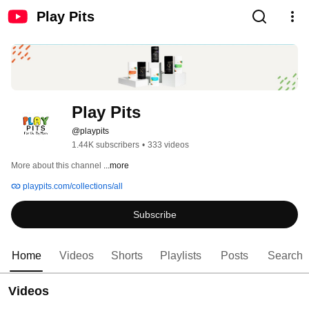
Play Pits
Play Pits
@playpits
1.44K subscribers
•
333 videos
More about this channel
...more
playpits.com/collections/all
Subscribe
Home
Videos
Shorts
Playlists
Posts
Search
Videos