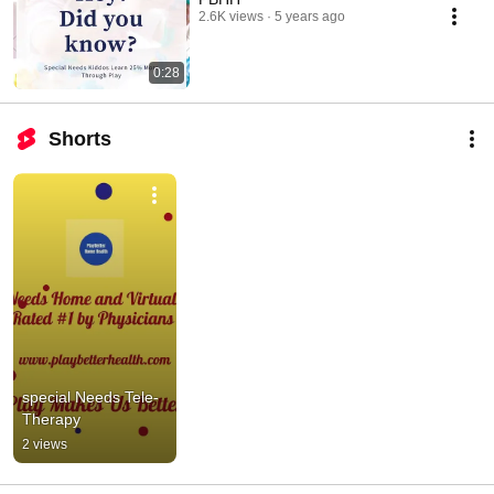
2.6K views
5 years ago
0:28
Shorts
special Needs Tele-
Therapy
2 views