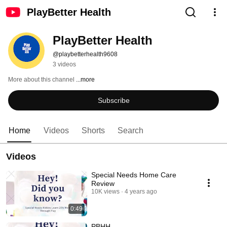
PlayBetter Health
PlayBetter Health
@playbetterhealth9608
3 videos
More about this channel
...more
Subscribe
Home
Videos
Shorts
Search
Videos
Special Needs Home Care
Review
10K views
4 years ago
0:49
PBHH