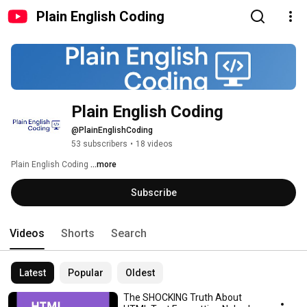
Plain English Coding
Plain English Coding
@PlainEnglishCoding
53 subscribers
•
18 videos
Plain English Coding 
...more
Subscribe
Videos
Shorts
Search
Latest
Popular
Oldest
The SHOCKING Truth About