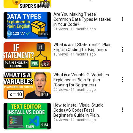
5:30
Are You Making These
Common Data Types Mistakes
in Your Code?
31 views
11 months ago
10:02
What is an If Statement? | Plain
English Coding for Beginners
18 views
11 months ago
6:07
What is a Variable? | Variables
Explained in Plain English
(Coding for Beginners)
20 views
11 months ago
5:18
How to Install Visual Studio
Code (VS Code) Fast |
Beginner’s Guide in Plain
English
24 views
11 months ago
9:54