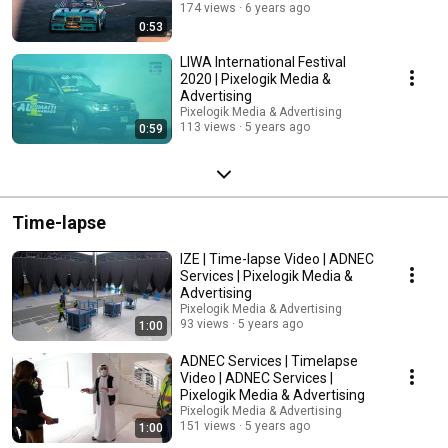
174 views
6 years ago
0:53
LIWA International Festival
2020 | Pixelogik Media &
Advertising
Pixelogik Media & Advertising
113 views
5 years ago
0:59
Time-lapse
IZE | Time-lapse Video | ADNEC
Services | Pixelogik Media &
Advertising
Pixelogik Media & Advertising
93 views
5 years ago
1:00
ADNEC Services | Timelapse
Video | ADNEC Services |
Pixelogik Media & Advertising
Pixelogik Media & Advertising
151 views
5 years ago
1:00