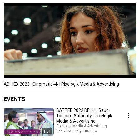
ADIHEX 2023 | Cinematic 4K | Pixelogik Media & Advertising
EVENTS
SATTEE 2022 DELHI | Saudi
Tourism Authority | Pixelogik
Media & Advertising
Pixelogik Media & Advertising
184 views
3 years ago
1:01