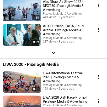
Abu Dhabi Air Show 2022 |
NEXT50 | Pixelogik Media &
Advertising
Pixelogik Media & Advertising
449 views
3 years ago
1:18
ADIPEC 2022 | TAQA, Saudi
Arabia | Pixelogik Media &
Advertising
Pixelogik Media & Advertising
217 views
3 years ago
0:59
LIWA 2020 - Pixelogik Media
LIWA International Festival
2020 | Pixelogik Media &
Advertising
Pixelogik Media & Advertising
120 views
5 years ago
0:51
LIWA 2020 Drift Race Promo |
Pixelogik Media & Advertising
Pixelogik Media & Advertising