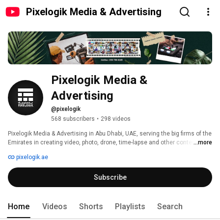
Pixelogik Media & Advertising
Pixelogik Media & 
Advertising
@pixelogik
568 subscribers
•
298 videos
Pixelogik Media & Advertising in Abu Dhabi, UAE, serving the big firms of the 
Emirates in creating video, photo, drone, time-lapse and other contents for 
...more
the social media and commercial ad sections. Fueled by Media industry 
pixelogik.ae
enthusiasts, Pixelogik Media & Advertising Capture, Create and Launch 
your brand with astonishing Photos, Videos, Animations and marvelous 
Subscribe
content. Your search for the best photographers and videographers in Abu 
Dhabi & Dubai, ends here with us offering the best services for you to take 
your brand to the next level. 
Home
Videos
Shorts
Playlists
Search