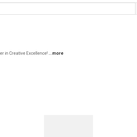
 in Creative Excellence! 
...more