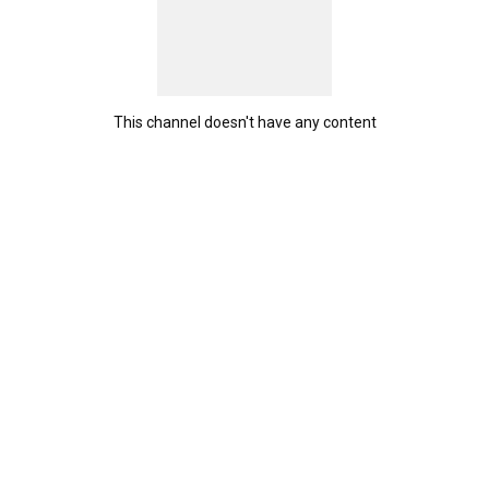
This channel doesn't have any content