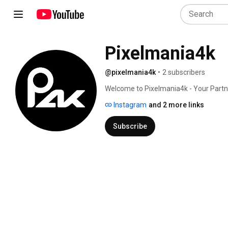
Pixelmania4k
@pixelmania4k
•
2 subscribers
Welcome to Pixelmania4k - Your Partner
Instagram
and 2 more links
Subscribe