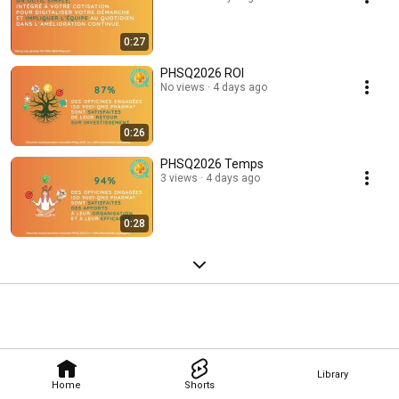
0:27
PHSQ2026 ROI
No views
4 days ago
0:26
PHSQ2026 Temps
3 views
4 days ago
0:28
Library
Home
Shorts