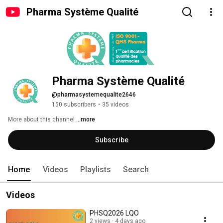
Pharma Système Qualité
Pharma Système Qualité
@pharmasystemequalite2646
150 subscribers
•
35 videos
More about this channel
...more
Subscribe
Home
Videos
Playlists
Search
Videos
PHSQ2026 LQO
2 views
4 days ago