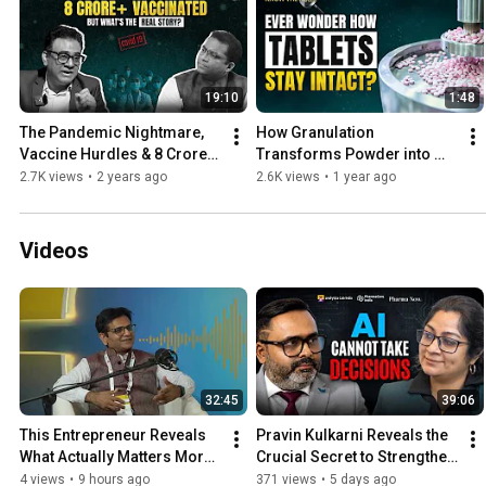
19:10
1:48
The Pandemic Nightmare, 
How Granulation 
Vaccine Hurdles & 8 Crore+ 
Transforms Powder into 
Lives! Dr. Subhash Thuluva | 
Pills | Know The Process | 
2.7K views
•
2 years ago
2.6K views
•
1 year ago
Pharma Now
Pharma Now
Videos
32:45
39:06
This Entrepreneur Reveals 
Pravin Kulkarni Reveals the 
What Actually Matters More 
Crucial Secret to Strengthen 
Than an MBA
Quality Culture
4 views
•
9 hours ago
371 views
•
5 days ago