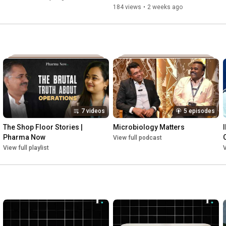
Your Workforce
Biggest Problem
184 views
•
2 weeks ago
7 videos
5 episodes
The Shop Floor Stories | 
Microbiology Matters
Pharma Now
View full podcast
View full playlist
V