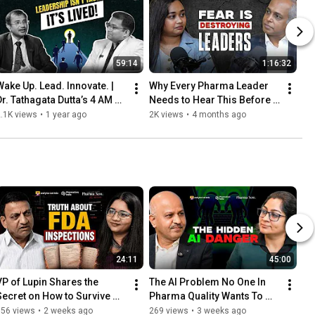
59:14
1:16:32
Wake Up. Lead. Innovate. | 
Why Every Pharma Leader 
Dr. Tathagata Dutta’s 4 AM 
Needs to Hear This Before 
Rule for Success in Pharma
Their Next Role | Prashant 
.1K views
•
1 year ago
2K views
•
4 months ago
Menon
24:11
45:00
VP of Lupin Shares the 
The AI Problem No One In 
Secret on How to Survive 
Pharma Quality Wants To 
200+ Regulatory 
Talk About | Ft. Abhijit 
356 views
•
2 weeks ago
269 views
•
3 weeks ago