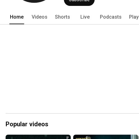
Home
Videos
Shorts
Live
Podcasts
Play
Popular videos