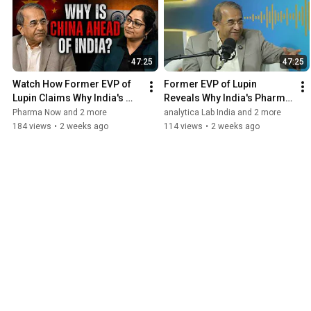
47:25
47:25
Watch How Former EVP of 
Former EVP of Lupin 
Lupin Claims Why India's 
Reveals Why India's Pharma 
Pharma Brilliance Is Also Its 
Brilliance Is Also Its Biggest 
Pharma Now and 2 more
analytica Lab India and 2 more
Biggest Problem
Problem
184 views
•
2 weeks ago
114 views
•
2 weeks ago