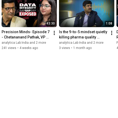
43:30
1:08
Precision Minds- Episode 7 
Is the 9-to-5 mindset quietly 
- Chetananand Pathak, VP of 
killing pharma quality 
Corporate Quality at 
standards?
analytica Lab India and 2 more
analytica Lab India and 2 more
Glenmark Pharmaceuticals
241 views
•
4 weeks ago
3 views
•
1 month ago