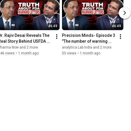
46:49
46:49
Dr. Rajiv Desai Reveals The 
Precision Minds- Episode 3 
Real Story Behind USFDA 
"The number of warning 
Warning Letters
letters hasn't significantly 
Pharma Now and 2 more
analytica Lab India and 2 more
increased "
446 views
•
1 month ago
55 views
•
1 month ago