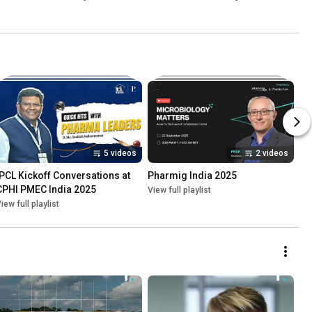
Inspections
Kulkarni
5 videos
2 videos
IPCL Kickoff Conversations at 
Pharmig India 2025
CPHI PMEC India 2025
View full playlist
iew full playlist