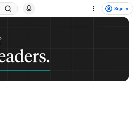
Sign in