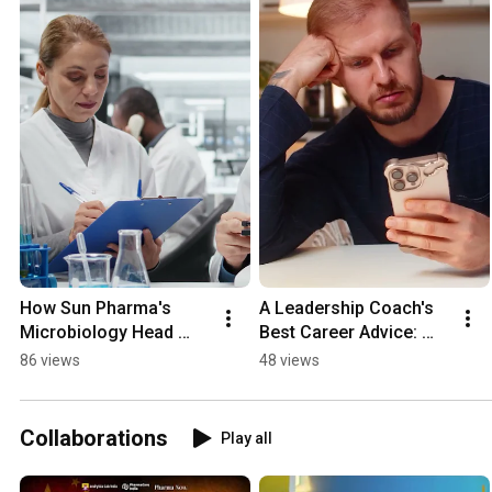
How Sun Pharma's 
A Leadership Coach's 
Microbiology Head 
Best Career Advice: 
Earned an FDA 
Stop Chasing 
86 views
48 views
Inspector's Trust 👀
Opportunities 👀
Collaborations
Play all