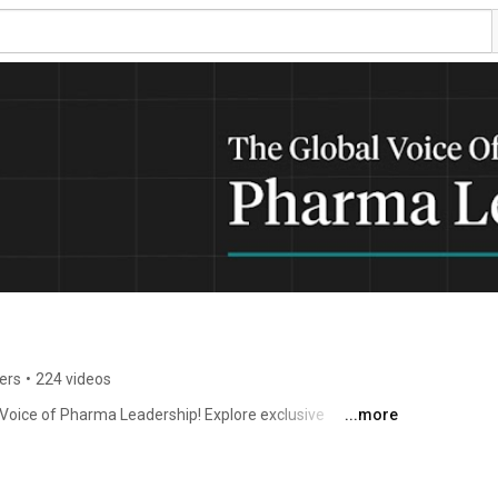
ers
•
224 videos
oice of Pharma Leadership! Explore exclusive 
...more
scover emerging industry trends, innovations, and the 
egulatory affairs, pharma marketing, and 