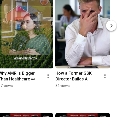
Why AMR Is Bigger 
How a Former GSK 
Than Healthcare 👀
Director Builds A 
Teams 🔥
57 views
84 views