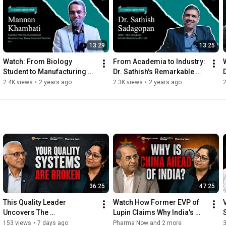
Facebook: 
https://www.facebook.com/profile.php?...
LinkedIn: 
https://www.linkedin.com/company/phar...
Twitter: 
https://x.com/PharmaNowGlobal
13:29
13:25
Instagram: 
https://www.instagram.com/pharma_now_...
Watch: From Biology 
From Academia to Industry: 
#PharmaNow
#nanotechnology
#pharma
#pharmatech
Student to Manufacturing 
Dr. Sathish's Remarkable 
#nanotech
#pharmamarketing
#biotech
Head: The Journey of Mr. 
Journey in Virology and 
2.4K views
•
2 years ago
2.3K views
•
2 years ago
2
Mannan Khambati in 
Pharma R&D
Pharma
36:25
47:25
This Quality Leader 
Watch How Former EVP of 
Uncovers The 
Lupin Claims Why India's 
Uncomfortable Truth About 
Pharma Brilliance Is Also Its 
153 views
•
7 days ago
Pharma Now and 2 more