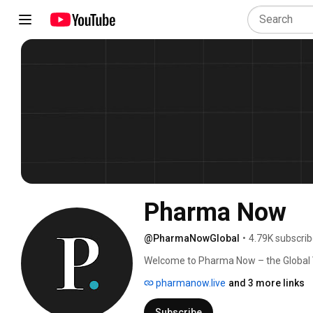
Pharma Now
@PharmaNowGlobal
•
4.79K subscrib
Welcome to Pharma Now – the Global V
interviews with top pharma leaders, di
pharmanow.live
and 3 more links
latest updates on drug development, r
pharmaceutical technologies. 
Subscribe