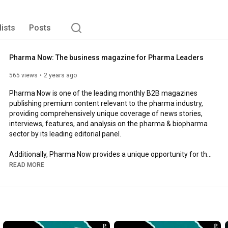
lists
Posts
Pharma Now: The business magazine for Pharma Leaders
565 views
2 years ago
Pharma Now is one of the leading monthly B2B magazines 
publishing premium content relevant to the pharma industry, 
providing comprehensively unique coverage of news stories, 
interviews, features, and analysis on the pharma & biopharma 
sector by its leading editorial panel. 

Additionally, Pharma Now provides a unique opportunity for the 
industry to showcase its products and services.

READ MORE
Follow us to get all the updates from the pharma & pharma 
tech world. Visit our website: 
https://pharmanow.live/
Follow us on our social media channels to stay updated about 
the pharma & pharma tech industry:
