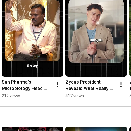
Sun Pharma's 
Zydus President 
Microbiology Head 
Reveals What Really 
Reveals a Leadership 
Gets People Promoted 
212 views
417 views
Secret 🚀
👀