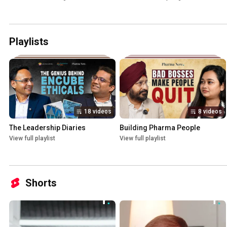
Playlists
18 videos
8 videos
The Leadership Diaries
Building Pharma People
View full playlist
View full playlist
Shorts