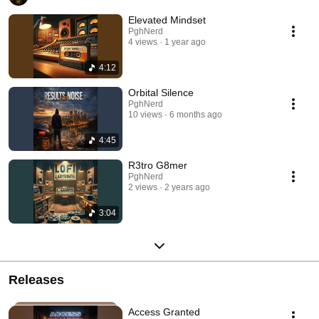
Elevated Mindset
PghNerd
4 views
1 year ago
4:12
Orbital Silence
PghNerd
10 views
6 months ago
4:45
R3tro G8mer
PghNerd
2 views
2 years ago
3:04
Releases
Access Granted