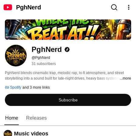
PghNerd
PghNerd
@PghNerd
31 subscribers
PghNerd blends cinematic trap, melodic rap, lo-fi atmosphere, and street 
storytelling into a sound built for late-night drives, heavy bass systems, and 
...more
real-life reflection. Coming out of Pittsburgh with the “Four One Two Talk” 
Spotify
and 3 more links
identity stamped into every release, the music balances raw emotion, 
aggressive energy, and melodic vulnerability without losing authenticity. 
Subscribe
Home
Releases
Music videos