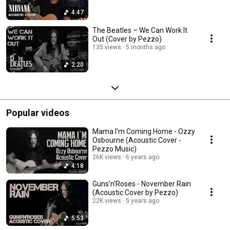
4:47
The Beatles – We Can Work It
Out (Cover by Pezzo)
135 views
5 months ago
2:20
Popular videos
Mama I'm Coming Home - Ozzy
Osbourne (Acoustic Cover -
Pezzo Music)
26K views
6 years ago
4:18
Guns’n’Roses - November Rain
(Acoustic Cover by Pezzo)
22K views
5 years ago
5:53