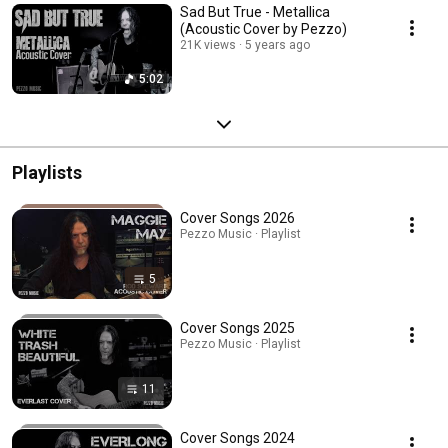
Sad But True - Metallica
(Acoustic Cover by Pezzo)
21K views
5 years ago
5:02
Playlists
Cover Songs 2026
Pezzo Music · Playlist
5
Cover Songs 2025
Pezzo Music · Playlist
11
Cover Songs 2024