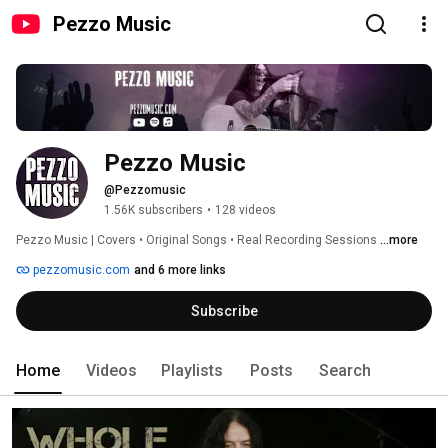
Pezzo Music
Pezzo Music
@Pezzomusic
1.56K subscribers
•
128 videos
Pezzo Music | Covers • Original Songs • Real Recording Sessions 
...more
pezzomusic.com
and 6 more links
Subscribe
Home
Videos
Playlists
Posts
Search