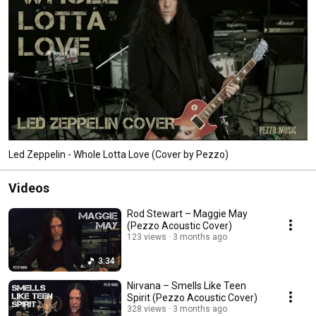
Led Zeppelin - Whole Lotta Love (Cover by Pezzo)
Videos
Rod Stewart – Maggie May
(Pezzo Acoustic Cover)
123 views
3 months ago
3:34
Nirvana – Smells Like Teen
Spirit (Pezzo Acoustic Cover)
328 views
3 months ago