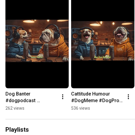
Dog Banter 
Cattitude Humour 
#dogpodcast 
#DogMeme #DogProbl
#dogmemes
em
262 views
536 views
Playlists