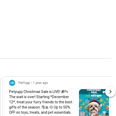
PetYupp
•
1 year ago
Petyupp Christmas Sale is LIVE! 🎁🐾
The wait is over! Starting *December
12*, treat your furry friends to the best
gifts of the season. 🎅🎀 🐶 Up to 50%
OFF on toys, treats, and pet essentials