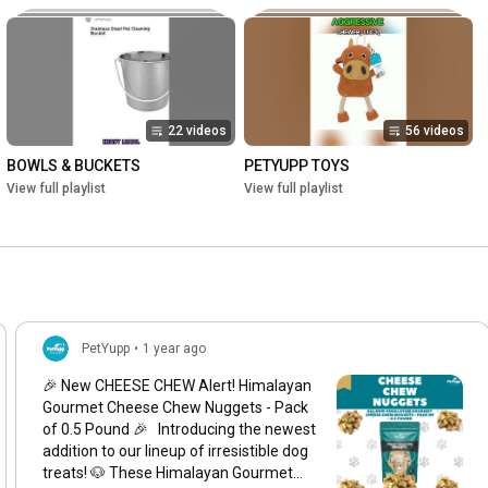
22 videos
56 videos
BOWLS & BUCKETS
PETYUPP TOYS
View full playlist
View full playlist
PetYupp
•
1 year ago
🎉 New CHEESE CHEW Alert! Himalayan
Gourmet Cheese Chew Nuggets - Pack
of 0.5 Pound 🎉 Introducing the newest
addition to our lineup of irresistible dog
treats! 🐶 These Himalayan Gourmet