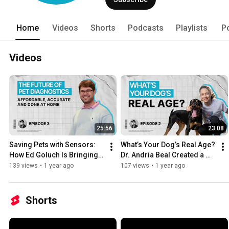
Home
Videos
Shorts
Podcasts
Playlists
P
Videos
25:56
23:08
Saving Pets with Sensors: 
What’s Your Dog’s Real Age? 
How Ed Goluch Is Bringing 
Dr. Andria Beal Created a 
Lab-Grade Testing to Your 
DNA-based Test to Find Out
139 views
•
1 year ago
107 views
•
1 year ago
Mailbox
Shorts