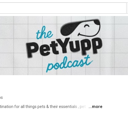
os
tion for all things pets & their essentials , pet 
...more
're more than a pet brand — we’re a movement dedicated 
 people who love them. 