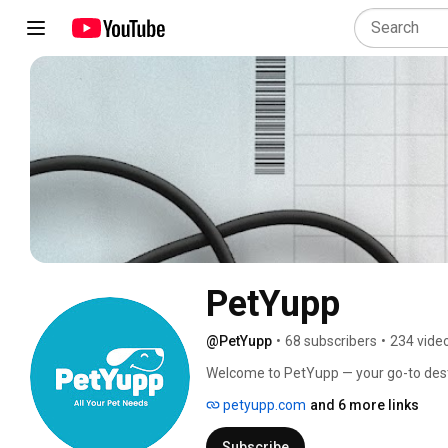
PetYupp
@PetYupp
•
68 subscribers
•
234 vide
Welcome to PetYupp — your go-to destina
innovation, and entrepreneurship. We
petyupp.com
and 6 more links
to enhancing the lives of pets and the
Subscribe