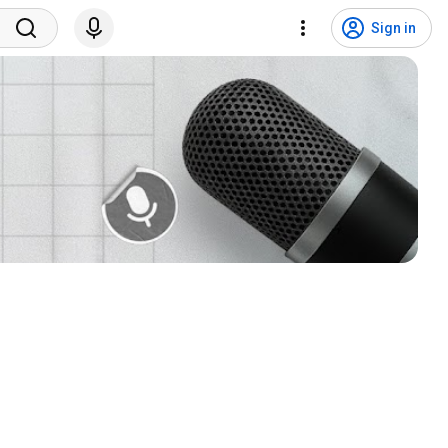
Sign in