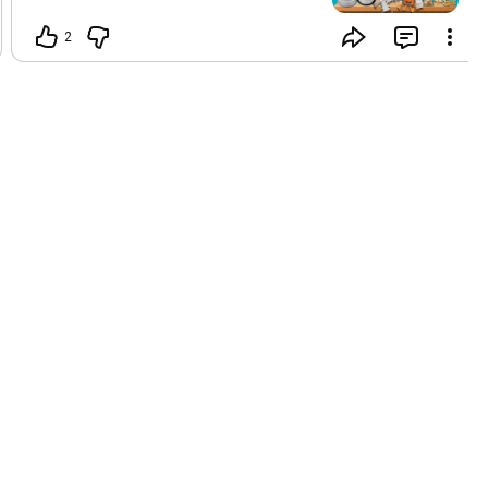
🐱 Festive gift bundles perfect for your
fur babies 🎁 Limited-time offers you
2
can’t resist! Make this Christmas
magical for your pets! 🐾💖 Shop now
before it’s gone! ⏳ 👉 VISIT OUR
WEBSITE AND CHECK OUT ALL
PRODUCTS ON www.petyupp.com
HURRY UP NOW AND GRAB SOME BEST
GIFTS FOR YOUR PET !
#PetyuppChristmas
#PetLovers
#HolidayDeals
#PamperYourPet