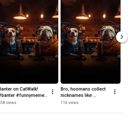
Banter on CatWalk! 
Bro, hoomans collect 
#banter #funnymeme 
nicknames like 
#catwalk #dogpodcast
trophies, Damn! 
358 views
116 views
#dogmemes #memes 
#dogpodcast