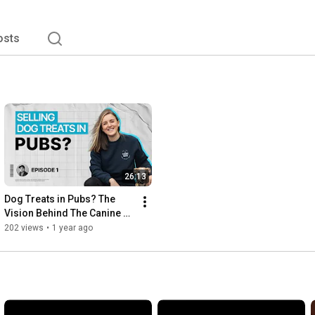
osts
26:13
Dog Treats in Pubs? The 
Vision Behind The Canine 
Menu with Jessica Morris
202 views
•
1 year ago