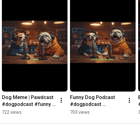
Dog Meme | Pawdcast 
Funny Dog Podcast 
#dogpodcast #funny 
#dogpodcast 
#dogtalk
#viraldogcontent
722 views
703 views