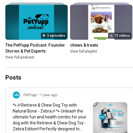
3 episodes
72 videos
The PetYupp Podcast: Founder 
chews & treats
Stories & Pet Experts
View full playlist
View full podcast
Posts
PetYupp
•
1 year ago
🐾🎉Retrieve & Chew Dog Toy with
Natural Bone - Zebra🎉🐾 Unleash the
ultimate fun and health combo for your
dog with the Retrieve & Chew Dog Toy -
Zebra Edition! Perfectly designed to