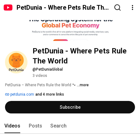
PetDunia - Where Pets Rule The
World
PetDunia - Where Pets Rule 
The World
@PetDuniaGlobal
3 videos
PetDunia – Where Pets Rule the World 🐾 
...more
petdunia.com
and 4 more links
Subscribe
Videos
Posts
Search