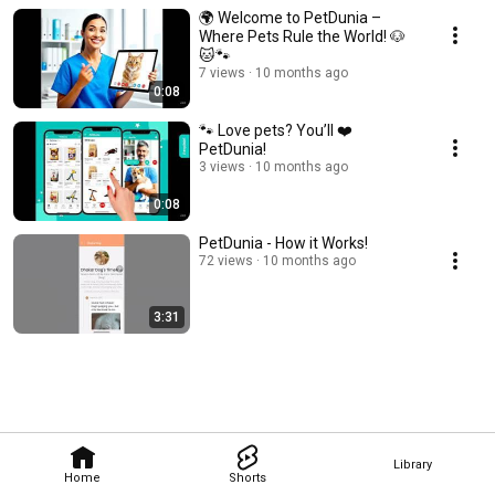
🌍 Welcome to PetDunia –
Where Pets Rule the World! 🐶
🐱🐾
7 views
10 months ago
0:08
🐾 Love pets? You’ll ❤️
PetDunia!
3 views
10 months ago
0:08
PetDunia - How it Works!
72 views
10 months ago
3:31
Library
Home
Shorts