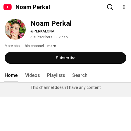
Noam Perkal
Noam Perkal
@PERKALONA
5 subscribers
•
1 video
More about this channel
...more
Subscribe
Home
Videos
Playlists
Search
This channel doesn't have any content