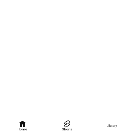
Library
Home
Shorts