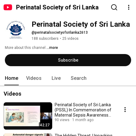
Perinatal Society of Sri Lanka
Perinatal Society of Sri Lanka
@perinatalsocietyofsrilanka2613
188 subscribers
•
25 videos
More about this channel
...more
Subscribe
Home
Videos
Live
Search
Videos
Perinatal Society of Sri Lanka
(PSSL) In Commemoration of
Maternal Sepsis Awareness
Week
90 views
1 month ago
42:27
The Hidden Threat: Unpacking