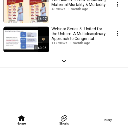
Maternal Mortality & Morbidity
48 views
1 month ago
16:07
Webinar Series 5 : United for
the Unborn: A Multidisciplinary
Approach to Congenital
Defects
117 views
1 month ago
1:40:05
Library
Home
Shorts