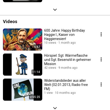
Videos
600 Jahre: Happy Birthday
Haggie I., Kaiser von
Haggienesien!
10 views
1 month ago
0:57
Hörspiel: Sgt. Wärmeflasche
und Sgt. Besenstil in geheimer
Mission
42 views
9 months ago
11:14
Widerstandslieder aus aller
Welt (02.01.2013, Radio free
FM)
1 view
10 months ago
2:55:25