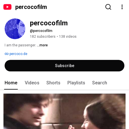
percocofilm
percocofilm
@percocofilm
182 subscribers
•
138 videos
I am the passenger. 
...more
percoco.de
Subscribe
Home
Videos
Shorts
Playlists
Search