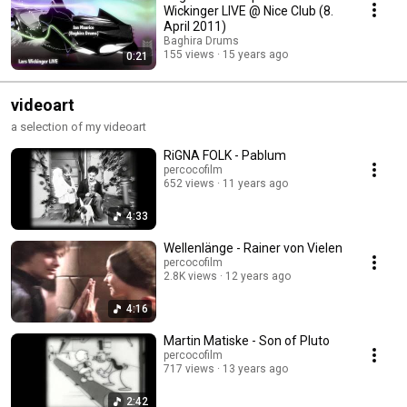
Wickinger LIVE @ Nice Club (8.
April 2011)
Baghira Drums
155 views
15 years ago
0:21
videoart
a selection of my videoart
RiGNA FOLK - Pablum
percocofilm
652 views
11 years ago
4:33
Wellenlänge - Rainer von Vielen
percocofilm
2.8K views
12 years ago
4:16
Martin Matiske - Son of Pluto
percocofilm
717 views
13 years ago
2:42