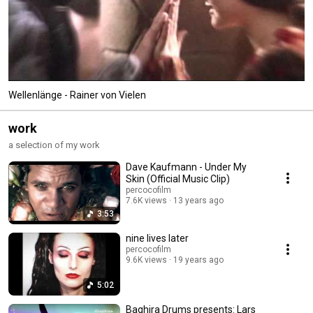
Wellenlänge - Rainer von Vielen
work
a selection of my work
Dave Kaufmann - Under My
Skin (Official Music Clip)
percocofilm
7.6K views
13 years ago
3:53
nine lives later
percocofilm
9.6K views
19 years ago
5:02
Baghira Drums presents: Lars