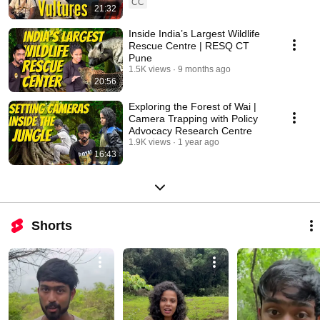
CC
21:32
Inside India’s Largest Wildlife
Rescue Centre | RESQ CT
Pune
1.5K views
9 months ago
20:56
Exploring the Forest of Wai |
Camera Trapping with Policy
Advocacy Research Centre
1.9K views
1 year ago
16:43
Shorts