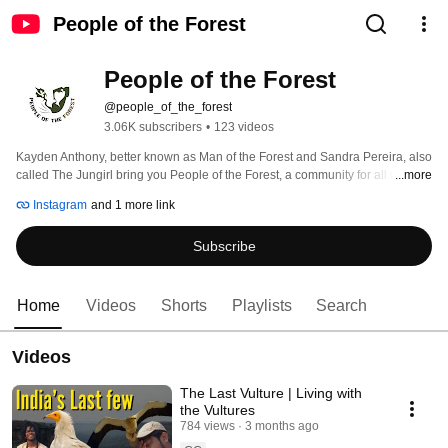
People of the Forest
People of the Forest
@people_of_the_forest
3.06K subscribers
•
123 videos
Kayden Anthony, better known as Man of the Forest and Sandra Pereira, also 
called The Jungirl bring you People of the Forest, a community for all wildlife 
...more
lovers to learn more about Indian Wildlife and experience it first hand. 
Instagram
and 1 more link
Through our work, we educate people about Indian Wildlife, ethics, and often 
ignored topics. 
Subscribe
Home
Videos
Shorts
Playlists
Search
Videos
The Last Vulture | Living with
the Vultures
784 views
3 months ago