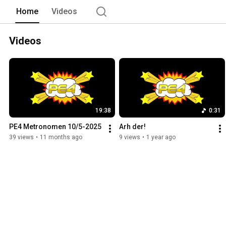
Home
Videos
Videos
19:38
0:31
PE4 Metronomen 10/5-2025
Arh der!
39 views
•
11 months ago
9 views
•
1 year ago