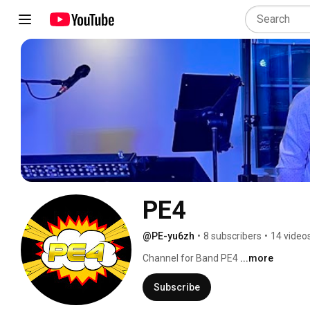
PE4
@PE-yu6zh
•
8 subscribers
•
14 video
Channel for Band PE4 
...more
Subscribe