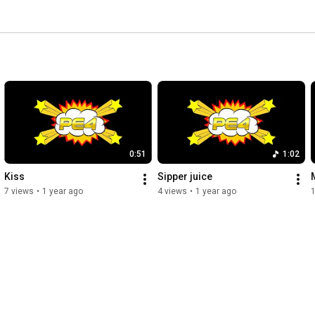
0:51
1:02
Kiss
Sipper juice
7 views
•
1 year ago
4 views
•
1 year ago