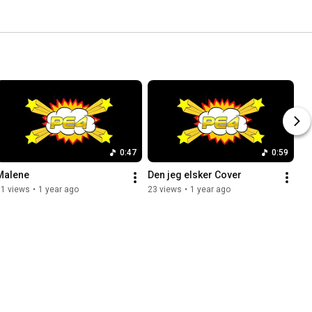
0:47
0:59
Malene
Den jeg elsker Cover
11 views
•
1 year ago
23 views
•
1 year ago