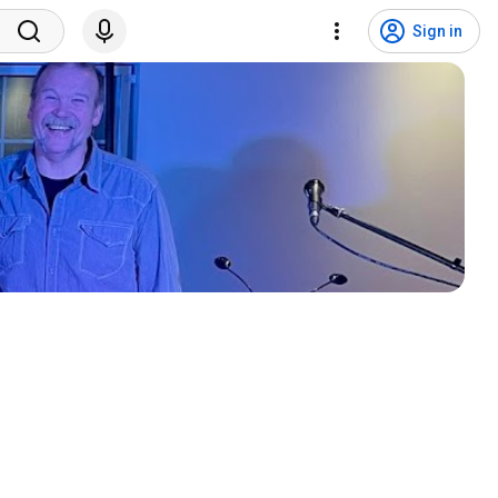
Sign in